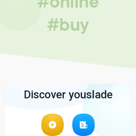
#online
#buy
Discover youslade