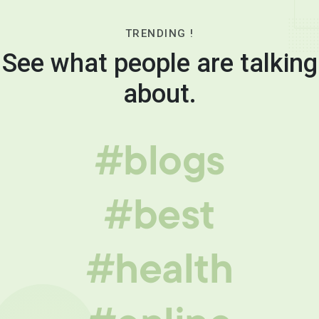
TRENDING !
See what people are talking
about.
#blogs
#best
#health