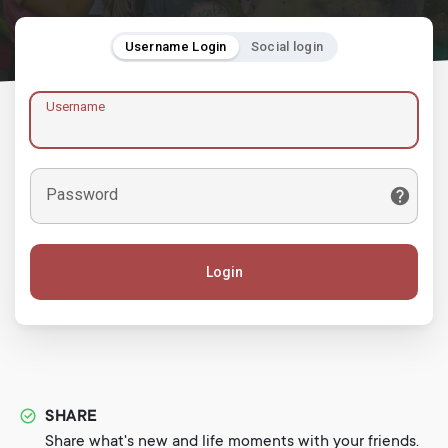
Username Login
Social login
Username
Password
Login
SHARE
Share what's new and life moments with your friends.