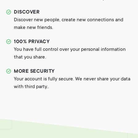
DISCOVER
Discover new people, create new connections and
make new friends.
100% PRIVACY
You have full control over your personal information
that you share.
MORE SECURITY
Your account is fully secure. We never share your data
with third party..