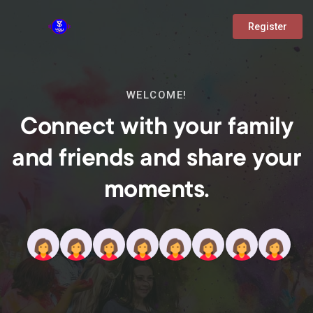
Register
WELCOME!
Connect with your family
and friends and share your
moments.