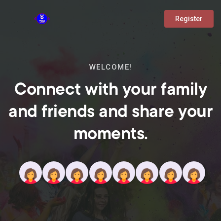
Register
WELCOME!
Connect with your family
and friends and share your
moments.