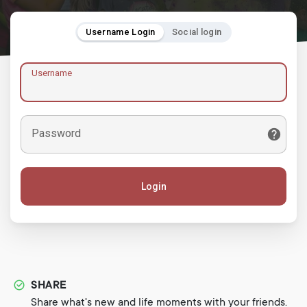
Username Login
Social login
Username
Password
Login
SHARE
Share what's new and life moments with your friends.