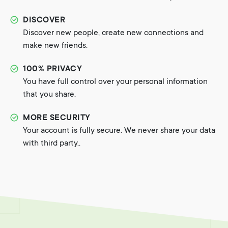
DISCOVER
Discover new people, create new connections and
make new friends.
100% PRIVACY
You have full control over your personal information
that you share.
MORE SECURITY
Your account is fully secure. We never share your data
with third party..