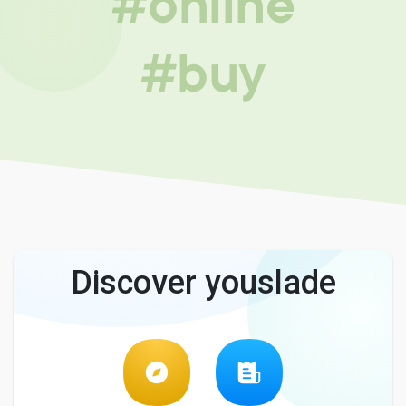
#online
#buy
Discover youslade