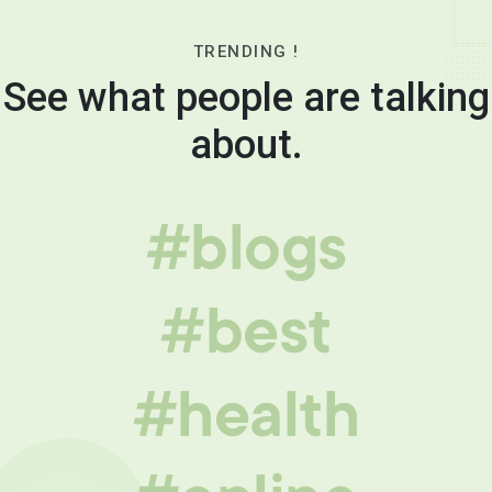
TRENDING !
See what people are talking
about.
#blogs
#best
#health