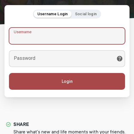
Username Login
Social login
Username
Password
Login
SHARE
Share what's new and life moments with your friends.