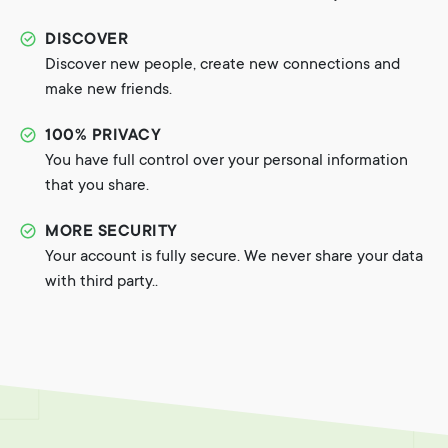
DISCOVER
Discover new people, create new connections and
make new friends.
100% PRIVACY
You have full control over your personal information
that you share.
MORE SECURITY
Your account is fully secure. We never share your data
with third party..