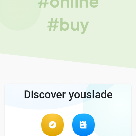
#online
#buy
Discover youslade