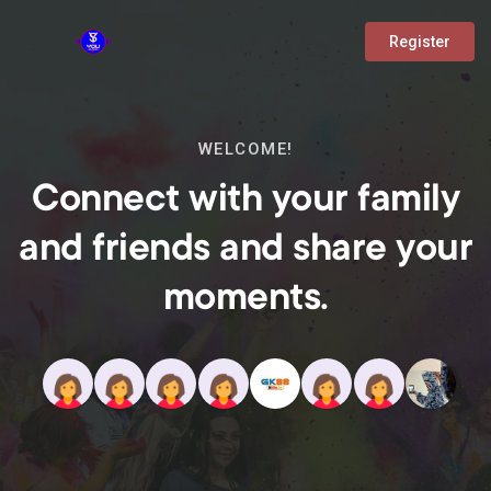
Register
WELCOME!
Connect with your family
and friends and share your
moments.