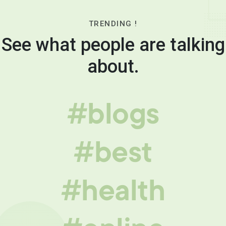
TRENDING !
See what people are talking
about.
#blogs
#best
#health