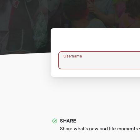
Username
SHARE
Share what's new and life moments w