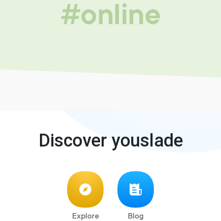
#online
Discover youslade
Explore
Blog