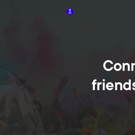
Conn
friend