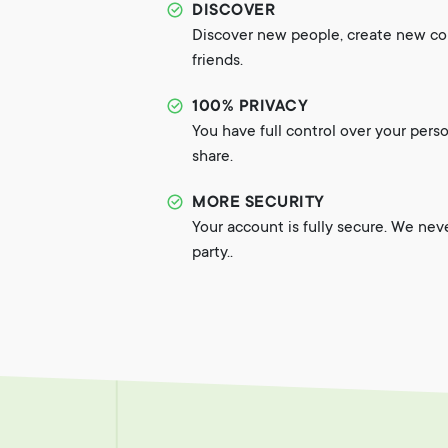
DISCOVER
Discover new people, create new c
friends.
100% PRIVACY
You have full control over your pers
share.
MORE SECURITY
Your account is fully secure. We nev
party..