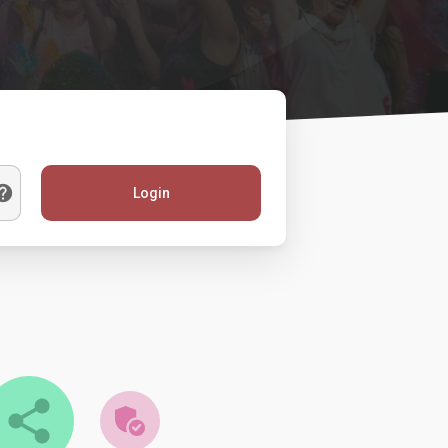
Login