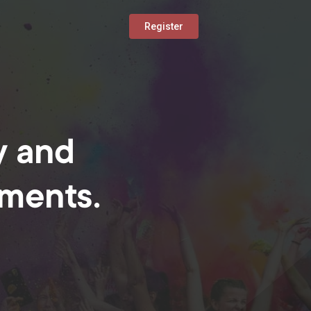
Register
y and
oments.