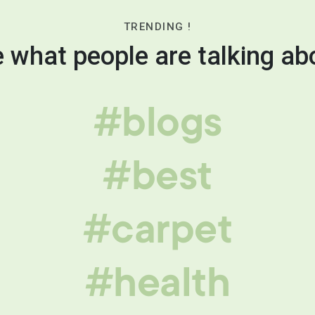
TRENDING !
 what people are talking ab
#blogs
#best
#carpet
#health