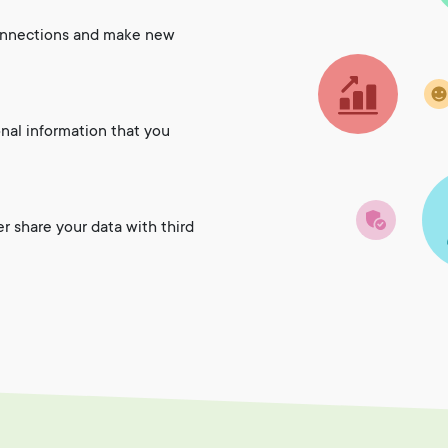
onnections and make new
onal information that you
er share your data with third