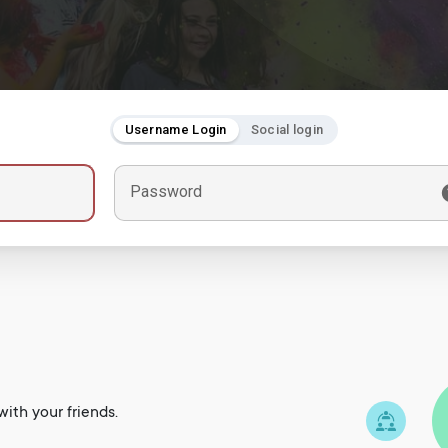
Username Login
Social login
Password
ith your friends.