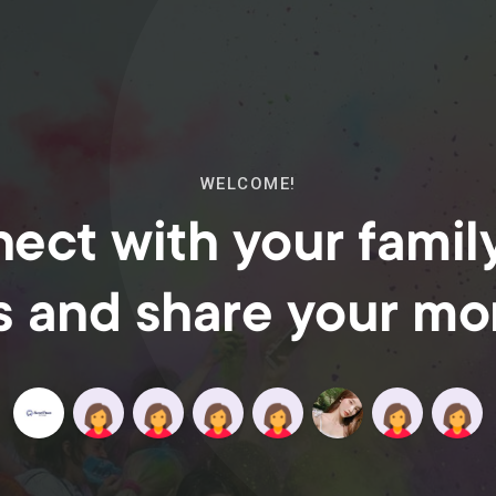
WELCOME!
ect with your famil
s and share your m