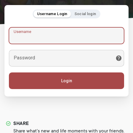
Username Login
Social login
Username
Password
Login
SHARE
Share what's new and life moments with your friends.