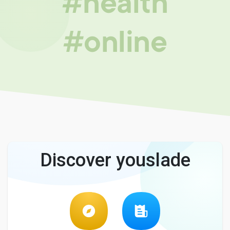
#health
#online
Discover youslade