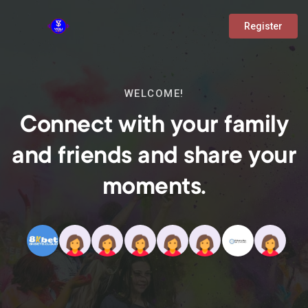
Register
WELCOME!
Connect with your family
and friends and share your
moments.