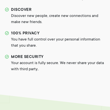
DISCOVER
Discover new people, create new connections and
make new friends.
100% PRIVACY
You have full control over your personal information
that you share.
MORE SECURITY
Your account is fully secure. We never share your data
with third party..