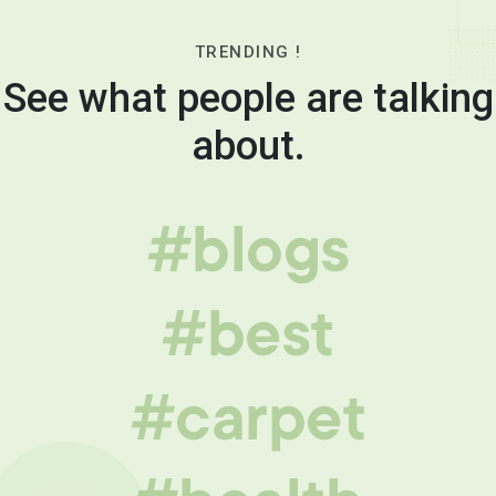
TRENDING !
See what people are talking
about.
#blogs
#best
#carpet