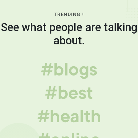
TRENDING !
See what people are talking
about.
#blogs
#best
#health