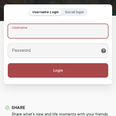
Username Login
Social login
Username
Password
Login
SHARE
Share what's new and life moments with your friends.