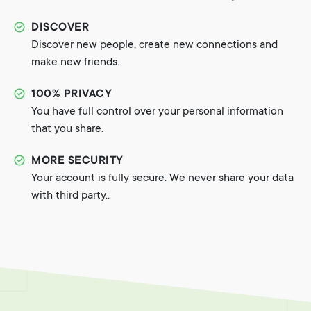
DISCOVER
Discover new people, create new connections and
make new friends.
100% PRIVACY
You have full control over your personal information
that you share.
MORE SECURITY
Your account is fully secure. We never share your data
with third party..