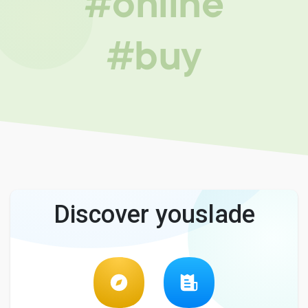
#online
#buy
Discover youslade