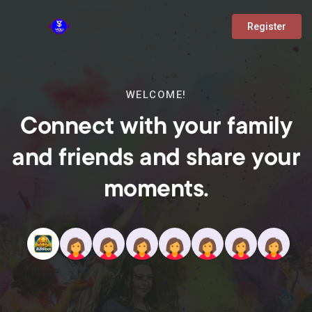
Register
WELCOME!
Connect with your family
and friends and share your
moments.