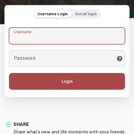
Username Login
Social login
Username
Password
Login
SHARE
Share what's new and life moments with your friends.