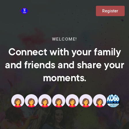
Register
WELCOME!
Connect with your family
and friends and share your
moments.