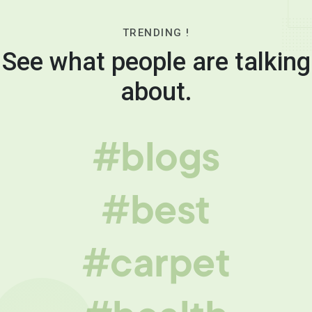
TRENDING !
See what people are talking
about.
#blogs
#best
#carpet