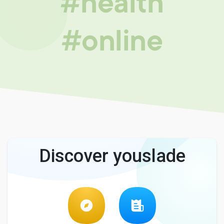
#health
#online
Discover youslade