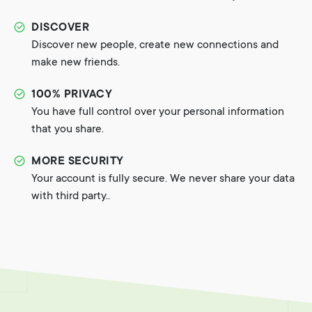
DISCOVER
Discover new people, create new connections and
make new friends.
100% PRIVACY
You have full control over your personal information
that you share.
MORE SECURITY
Your account is fully secure. We never share your data
with third party..