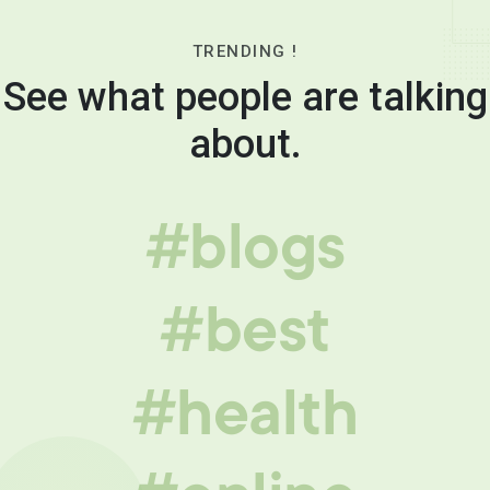
TRENDING !
See what people are talking
about.
#blogs
#best
#health