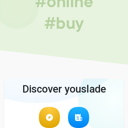
#online
#buy
Discover youslade