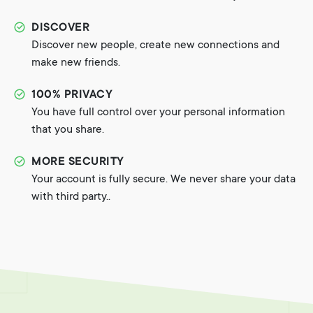
DISCOVER
Discover new people, create new connections and
make new friends.
100% PRIVACY
You have full control over your personal information
that you share.
MORE SECURITY
Your account is fully secure. We never share your data
with third party..