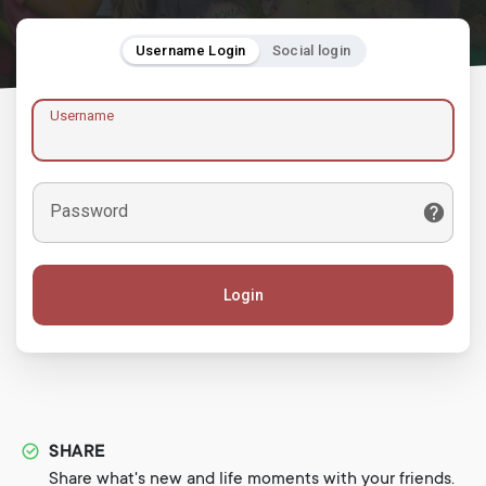
Username Login
Social login
Username
Password
Login
SHARE
Share what's new and life moments with your friends.