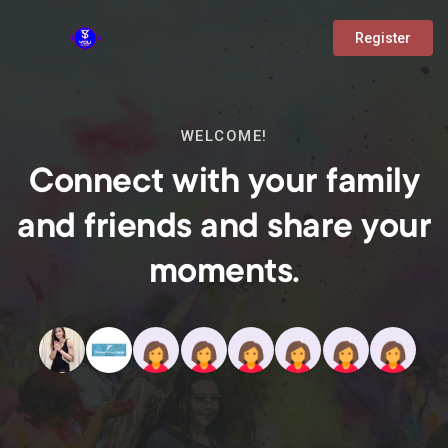
Register
WELCOME!
Connect with your family
and friends and share your
moments.