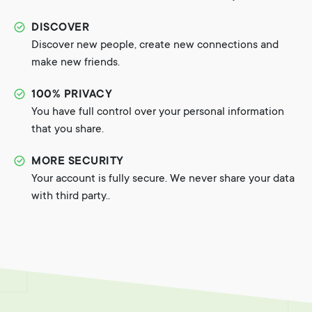
DISCOVER
Discover new people, create new connections and
make new friends.
100% PRIVACY
You have full control over your personal information
that you share.
MORE SECURITY
Your account is fully secure. We never share your data
with third party..