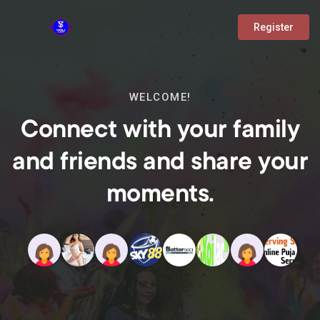
Register
WELCOME!
Connect with your family
and friends and share your
moments.