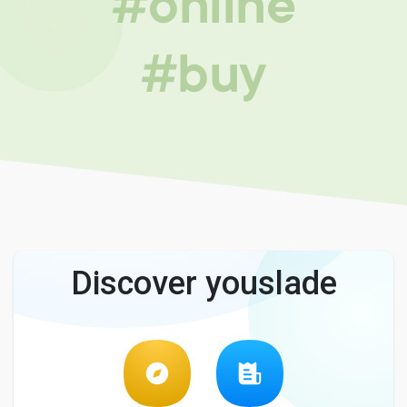
#online
#buy
Discover youslade