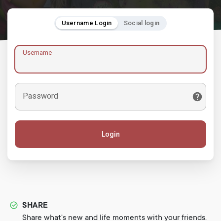
Username Login
Social login
Username
Password
Login
SHARE
Share what's new and life moments with your friends.