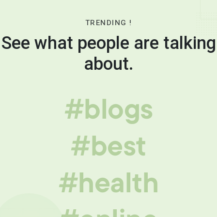
TRENDING !
See what people are talking
about.
#blogs
#best
#health