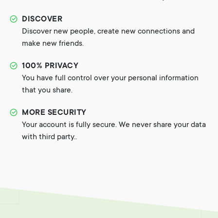
DISCOVER
Discover new people, create new connections and
make new friends.
100% PRIVACY
You have full control over your personal information
that you share.
MORE SECURITY
Your account is fully secure. We never share your data
with third party..