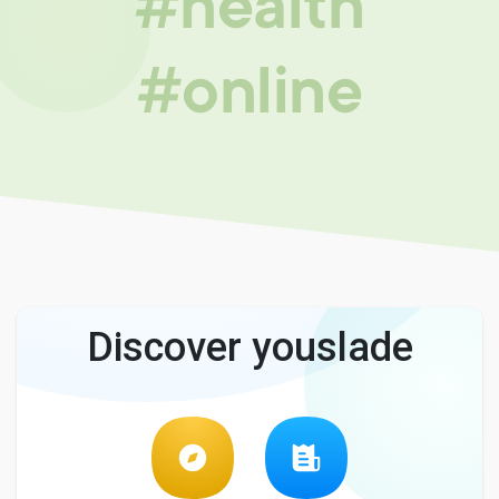
#health
#online
Discover youslade