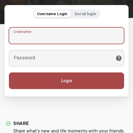
Username Login
Social login
Username
Password
Login
SHARE
Share what's new and life moments with your friends.