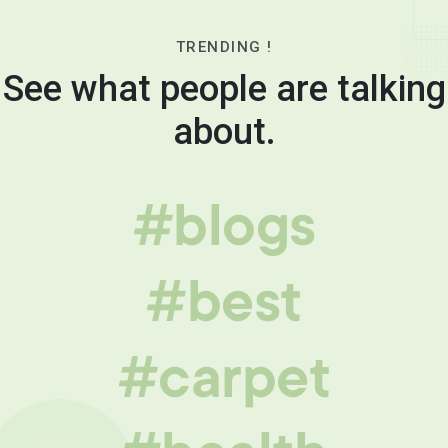
TRENDING !
See what people are talking
about.
#blogs
#best
#carpet