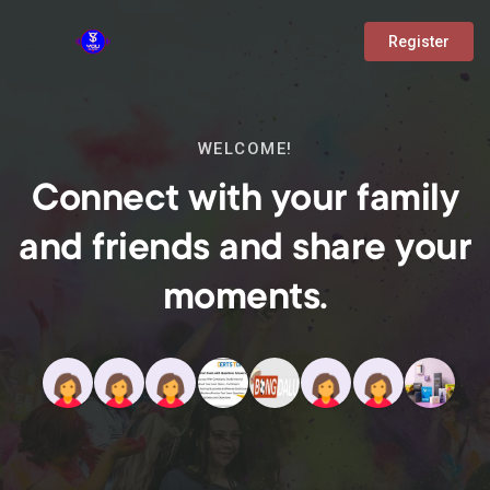
Register
WELCOME!
Connect with your family
and friends and share your
moments.