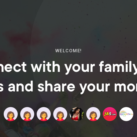
WELCOME!
ect with your famil
s and share your m