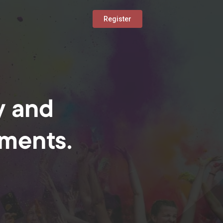
Register
y and
oments.