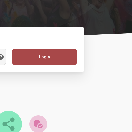
Login