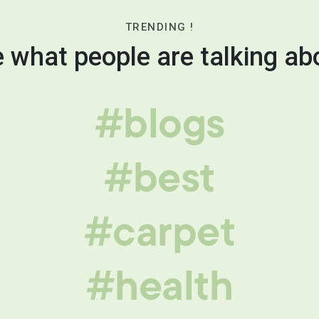
TRENDING !
 what people are talking ab
#blogs
#best
#carpet
#health