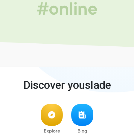
#online
Discover youslade
Explore
Blog