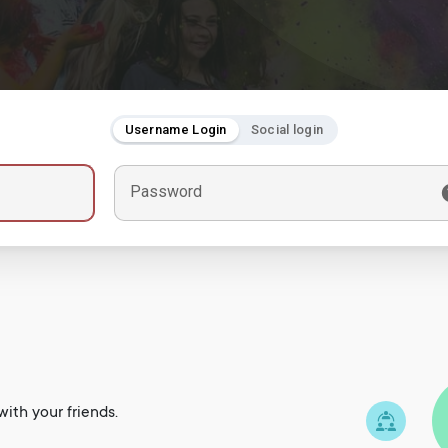
Username Login
Social login
Password
ith your friends.