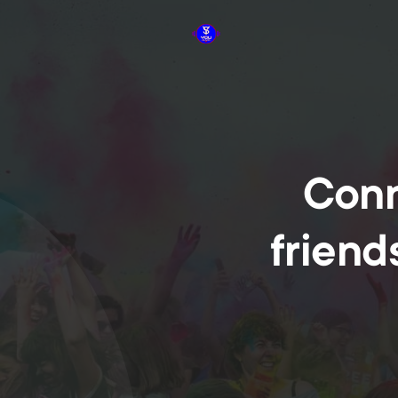
Conn
friend