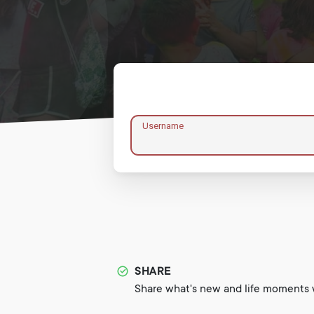
Username
SHARE
Share what's new and life moments w