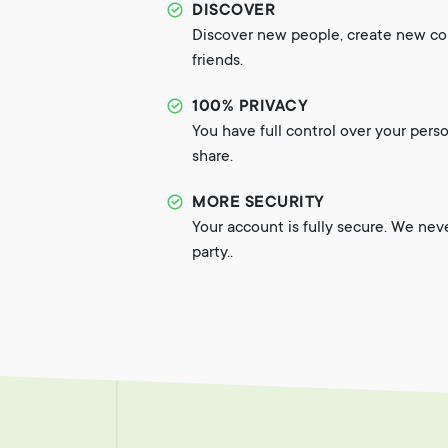
DISCOVER
Discover new people, create new c
friends.
100% PRIVACY
You have full control over your pers
share.
MORE SECURITY
Your account is fully secure. We nev
party..