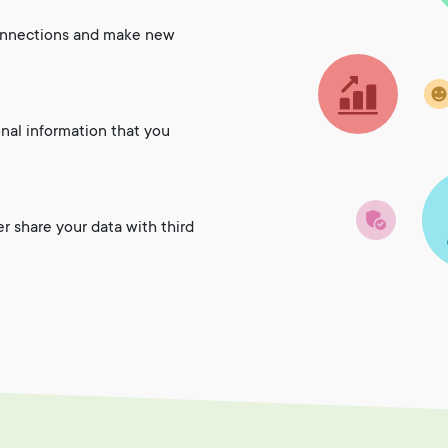
onnections and make new
onal information that you
er share your data with third