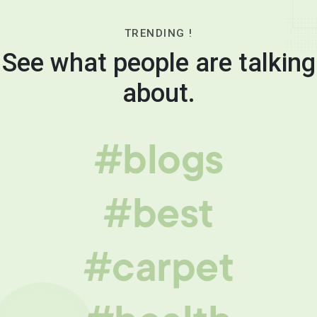
TRENDING !
See what people are talking
about.
#blogs
#best
#carpet