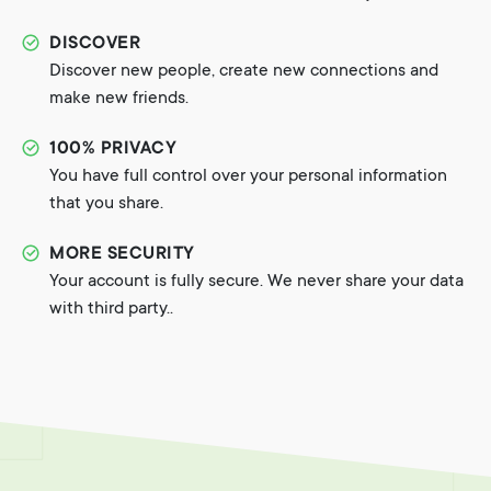
DISCOVER
Discover new people, create new connections and
make new friends.
100% PRIVACY
You have full control over your personal information
that you share.
MORE SECURITY
Your account is fully secure. We never share your data
with third party..