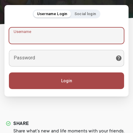
Username Login
Social login
Username
Password
Login
SHARE
Share what's new and life moments with your friends.