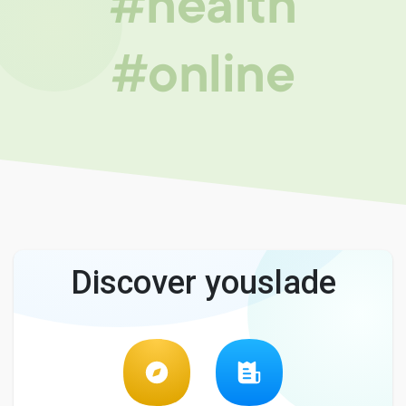
#health
#online
Discover youslade