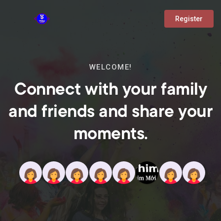
Register
WELCOME!
Connect with your family
and friends and share your
moments.