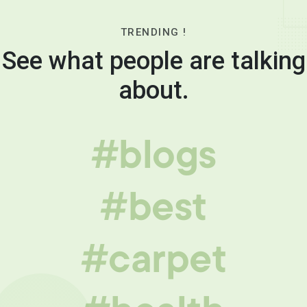
TRENDING !
See what people are talking
about.
#blogs
#best
#carpet