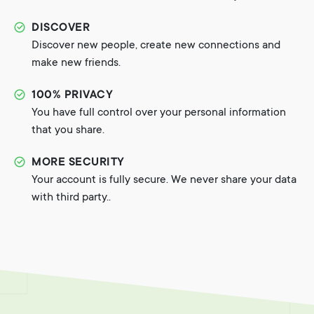
DISCOVER
Discover new people, create new connections and
make new friends.
100% PRIVACY
You have full control over your personal information
that you share.
MORE SECURITY
Your account is fully secure. We never share your data
with third party..