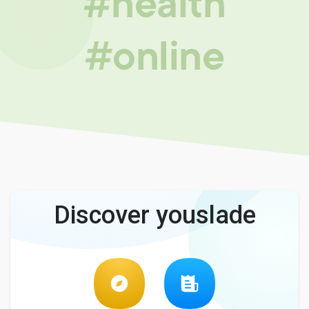
#health
#online
Discover youslade