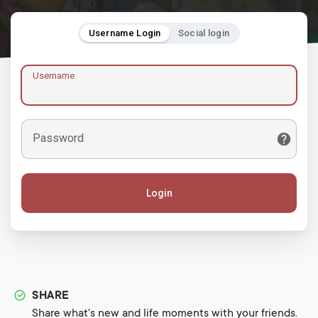
Username Login
Social login
Username
Password
Login
SHARE
Share what's new and life moments with your friends.