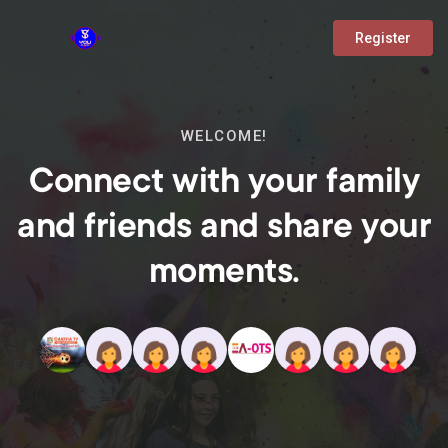
Register
WELCOME!
Connect with your family
and friends and share your
moments.