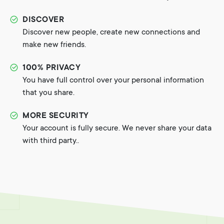
DISCOVER
Discover new people, create new connections and
make new friends.
100% PRIVACY
You have full control over your personal information
that you share.
MORE SECURITY
Your account is fully secure. We never share your data
with third party..