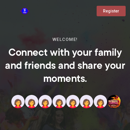
Register
WELCOME!
Connect with your family
and friends and share your
moments.