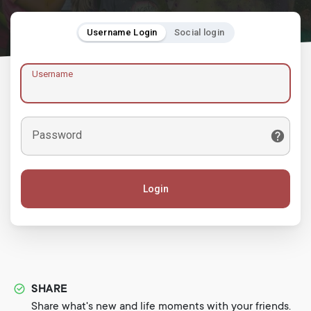
Username Login
Social login
Username
Password
Login
SHARE
Share what's new and life moments with your friends.