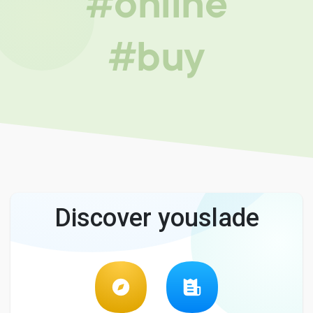
#online
#buy
Discover youslade