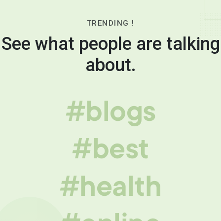
TRENDING !
See what people are talking
about.
#blogs
#best
#health