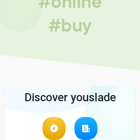
#online
#buy
Discover youslade