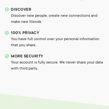
DISCOVER
Discover new people, create new connections and
make new friends.
100% PRIVACY
You have full control over your personal information
that you share.
MORE SECURITY
Your account is fully secure. We never share your data
with third party..