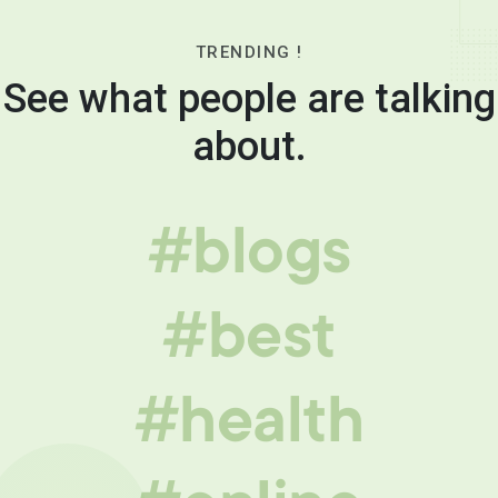
TRENDING !
See what people are talking
about.
#blogs
#best
#health