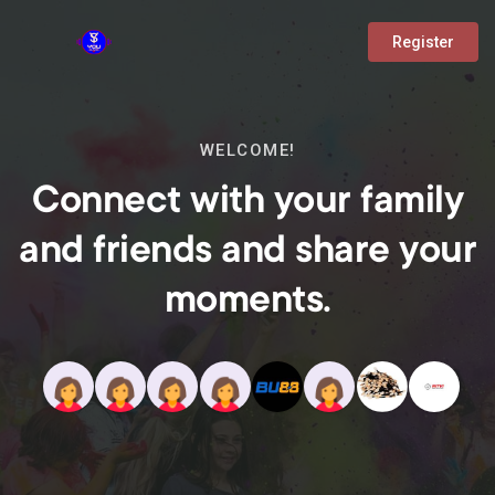
Register
WELCOME!
Connect with your family
and friends and share your
moments.