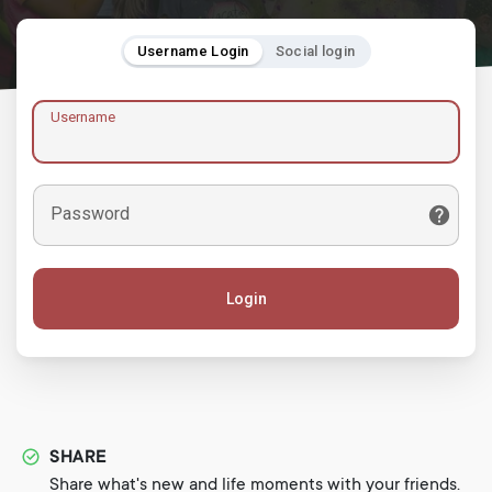
Username Login
Social login
Username
Password
Login
SHARE
Share what's new and life moments with your friends.