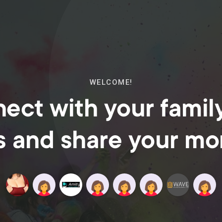
WELCOME!
ect with your famil
s and share your m