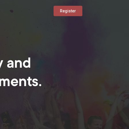
Register
y and
oments.