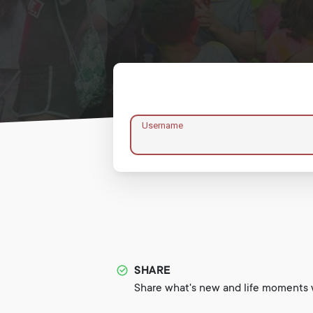
Username
SHARE
Share what's new and life moments w