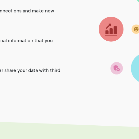
onnections and make new
onal information that you
er share your data with third