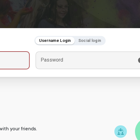
Username Login
Social login
Password
ith your friends.