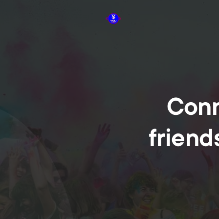
Conn
friend