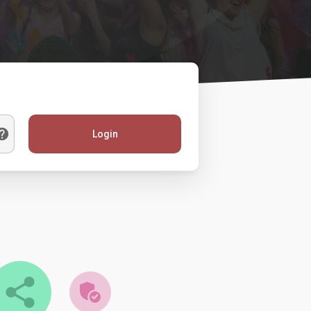
Login