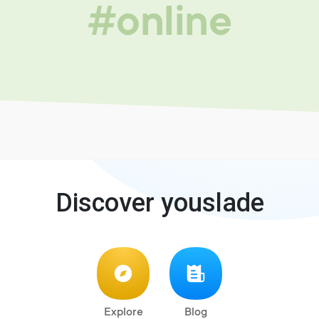
#online
Discover youslade
Explore
Blog