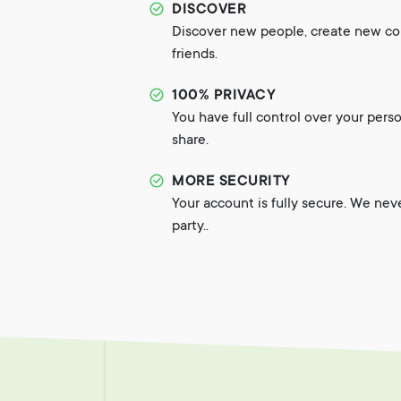
DISCOVER
Discover new people, create new c
friends.
100% PRIVACY
You have full control over your pers
share.
MORE SECURITY
Your account is fully secure. We nev
party..