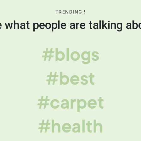
TRENDING !
 what people are talking ab
#blogs
#best
#carpet
#health