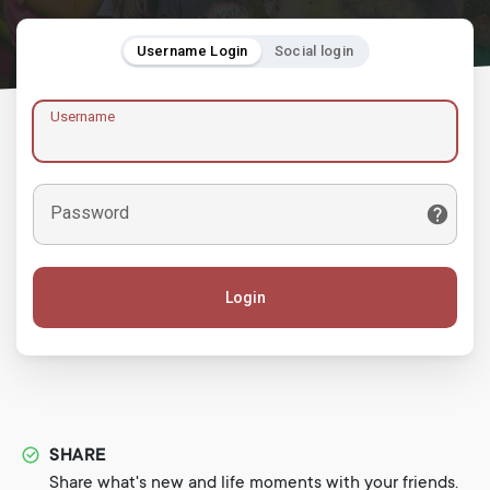
Username Login
Social login
Username
Password
Login
SHARE
Share what's new and life moments with your friends.