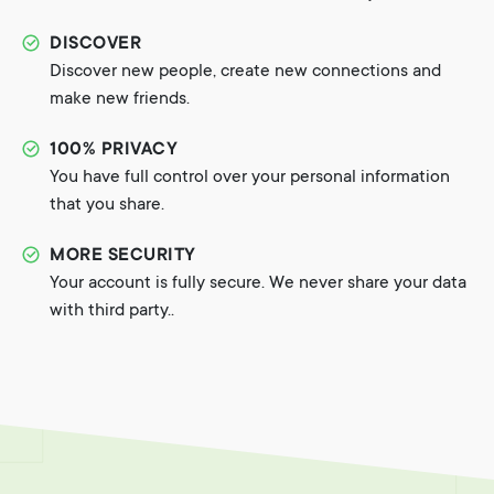
DISCOVER
Discover new people, create new connections and
make new friends.
100% PRIVACY
You have full control over your personal information
that you share.
MORE SECURITY
Your account is fully secure. We never share your data
with third party..