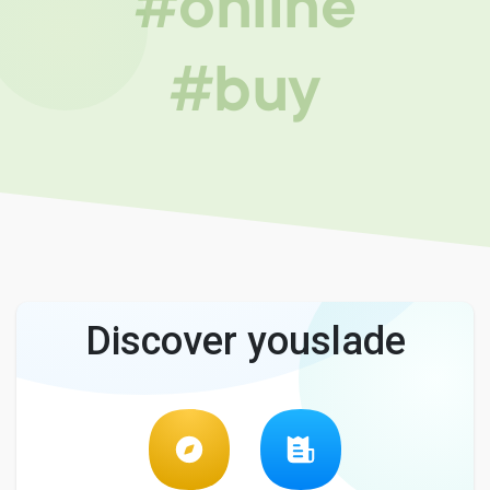
#online
#buy
Discover youslade