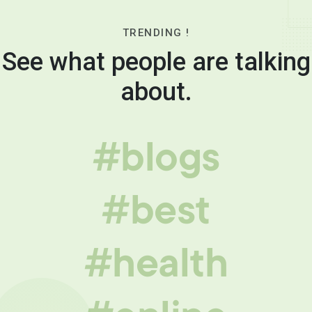
TRENDING !
See what people are talking
about.
#blogs
#best
#health