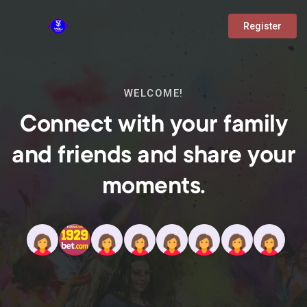
Register
WELCOME!
Connect with your family
and friends and share your
moments.