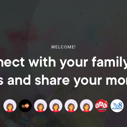
WELCOME!
ect with your famil
s and share your m