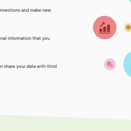
onnections and make new
onal information that you
er share your data with third