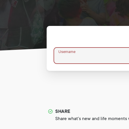
Username
SHARE
Share what's new and life moments w