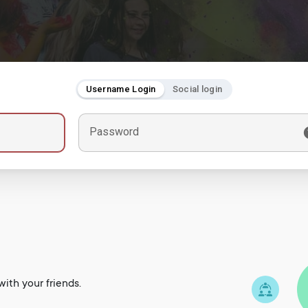
Username Login
Social login
Password
ith your friends.