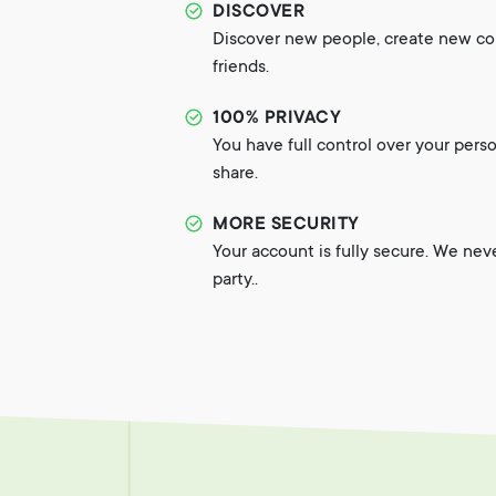
DISCOVER
Discover new people, create new c
friends.
100% PRIVACY
You have full control over your pers
share.
MORE SECURITY
Your account is fully secure. We nev
party..