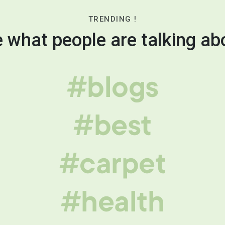
TRENDING !
 what people are talking ab
#blogs
#best
#carpet
#health