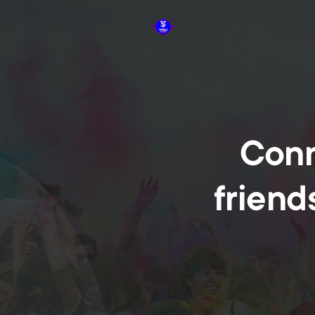
Conn
friend