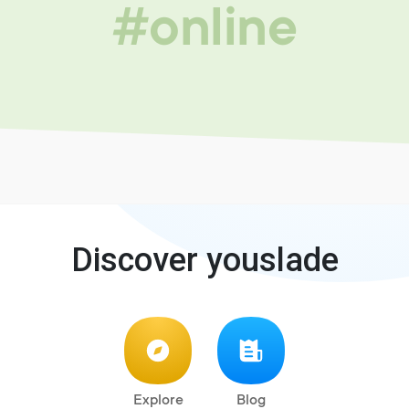
#online
Discover youslade
Explore
Blog