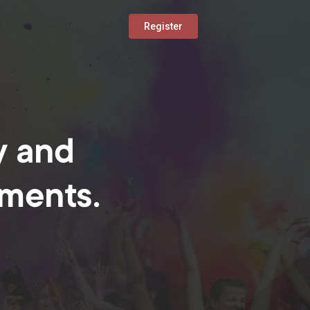
Register
y and
oments.