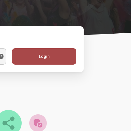
Login