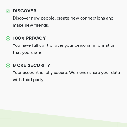
DISCOVER
Discover new people, create new connections and
make new friends.
100% PRIVACY
You have full control over your personal information
that you share.
MORE SECURITY
Your account is fully secure. We never share your data
with third party..