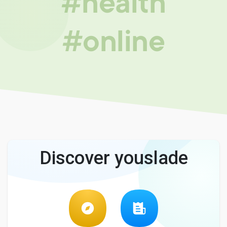
#health
#online
Discover youslade