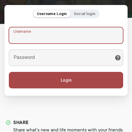
Username Login
Social login
Username
Password
Login
SHARE
Share what's new and life moments with your friends.