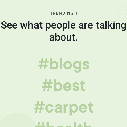
TRENDING !
See what people are talking
about.
#blogs
#best
#carpet