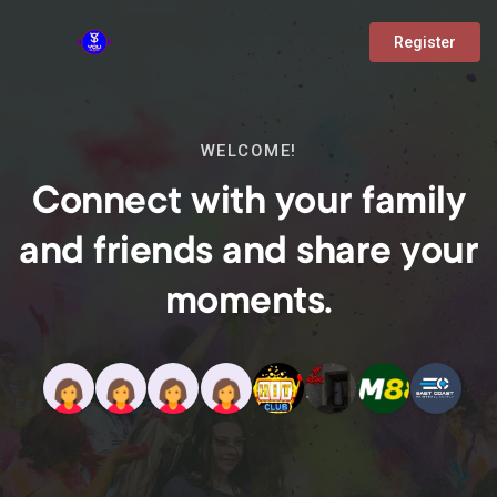
Register
WELCOME!
Connect with your family
and friends and share your
moments.