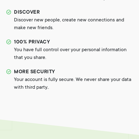
DISCOVER
Discover new people, create new connections and
make new friends.
100% PRIVACY
You have full control over your personal information
that you share.
MORE SECURITY
Your account is fully secure. We never share your data
with third party..