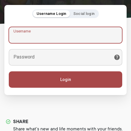
Username Login
Social login
Username
Password
Login
SHARE
Share what's new and life moments with your friends.