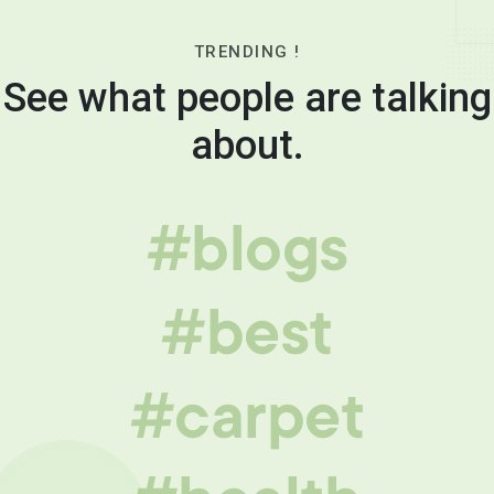
TRENDING !
See what people are talking
about.
#blogs
#best
#carpet