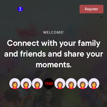
Register
WELCOME!
Connect with your family
and friends and share your
moments.