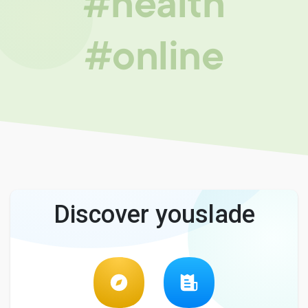
#health
#online
Discover youslade