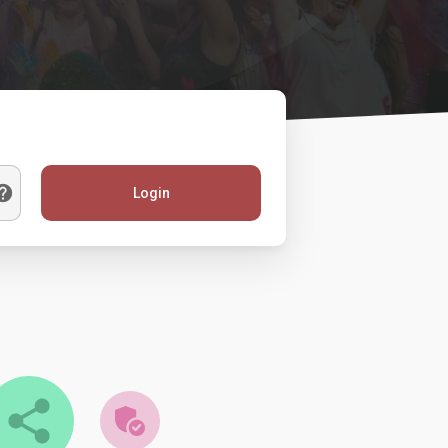
Login