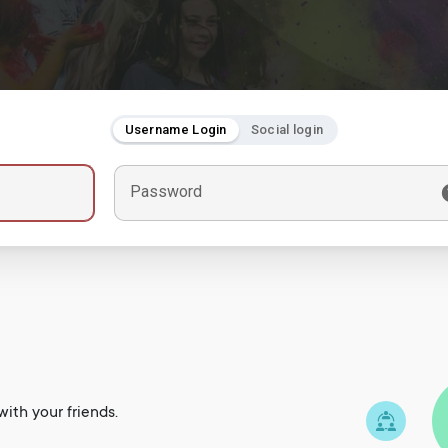
Username Login
Social login
Password
ith your friends.