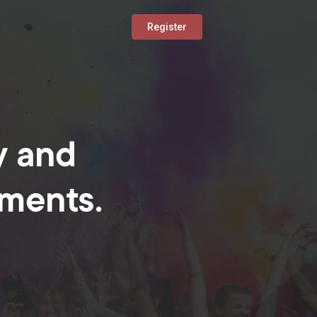
Register
y and
oments.