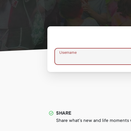
Username
SHARE
Share what's new and life moments w