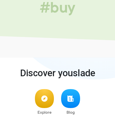
#buy
Discover youslade
Explore
Blog