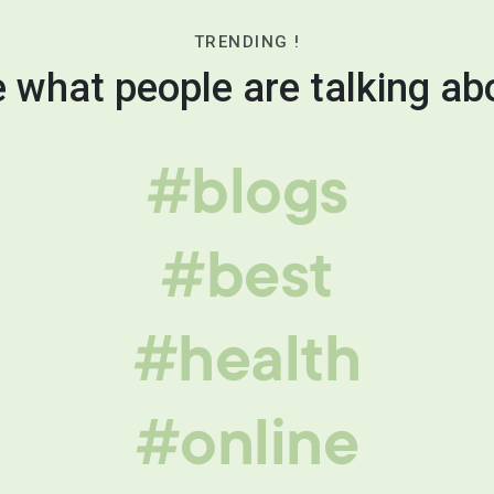
TRENDING !
 what people are talking ab
#blogs
#best
#health
#online