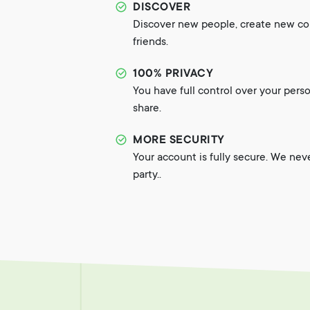
DISCOVER
Discover new people, create new c
friends.
100% PRIVACY
You have full control over your pers
share.
MORE SECURITY
Your account is fully secure. We nev
party..