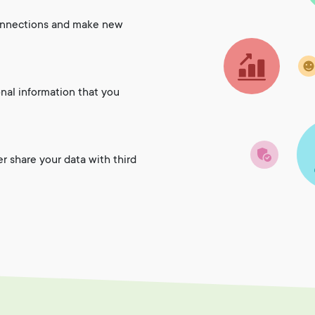
onnections and make new
onal information that you
er share your data with third