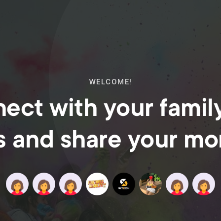
WELCOME!
ect with your famil
s and share your m