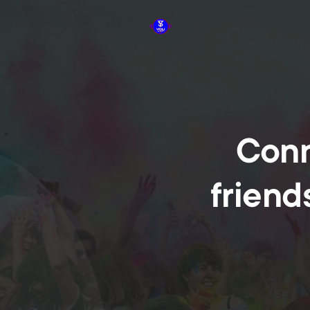
Conn
friend