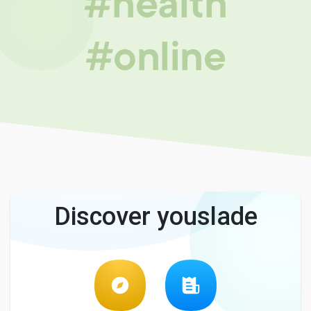
#health
#online
Discover youslade