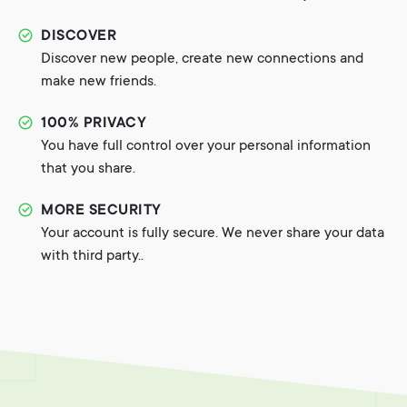
DISCOVER
Discover new people, create new connections and
make new friends.
100% PRIVACY
You have full control over your personal information
that you share.
MORE SECURITY
Your account is fully secure. We never share your data
with third party..