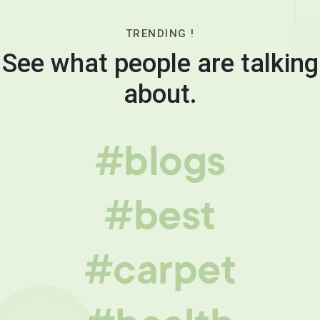
TRENDING !
See what people are talking
about.
#blogs
#best
#carpet