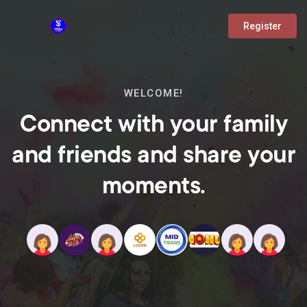
Register
WELCOME!
Connect with your family
and friends and share your
moments.