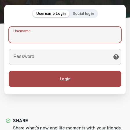
Username Login
Social login
Username
Password
Login
SHARE
Share what's new and life moments with your friends.