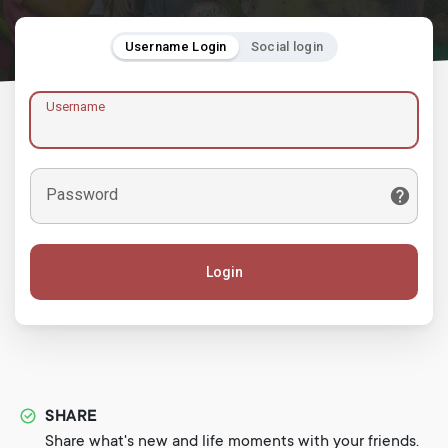
Username Login
Social login
Username
Password
Login
SHARE
Share what's new and life moments with your friends.