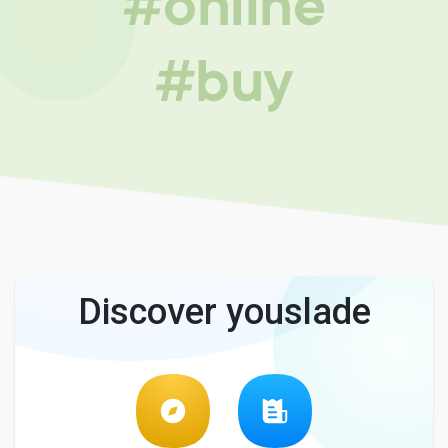
#online
#buy
Discover youslade