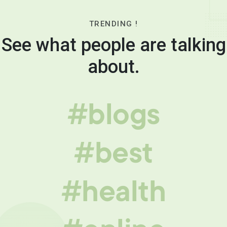
TRENDING !
See what people are talking
about.
#blogs
#best
#health