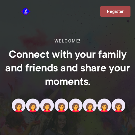
Register
WELCOME!
Connect with your family
and friends and share your
moments.