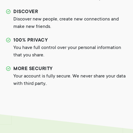
DISCOVER
Discover new people, create new connections and
make new friends.
100% PRIVACY
You have full control over your personal information
that you share.
MORE SECURITY
Your account is fully secure. We never share your data
with third party..