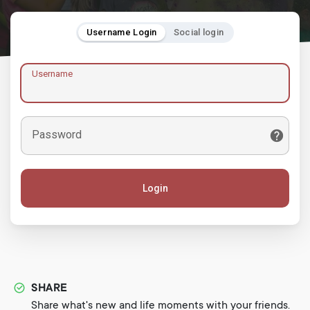
Username Login
Social login
Username
Password
Login
SHARE
Share what's new and life moments with your friends.