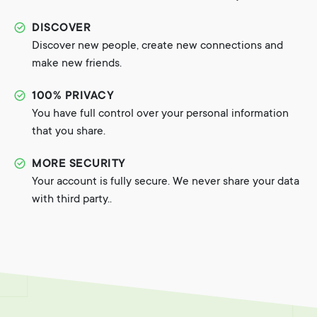
DISCOVER
Discover new people, create new connections and
make new friends.
100% PRIVACY
You have full control over your personal information
that you share.
MORE SECURITY
Your account is fully secure. We never share your data
with third party..