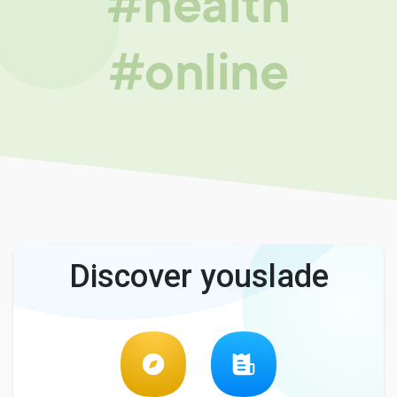
#health
#online
Discover youslade