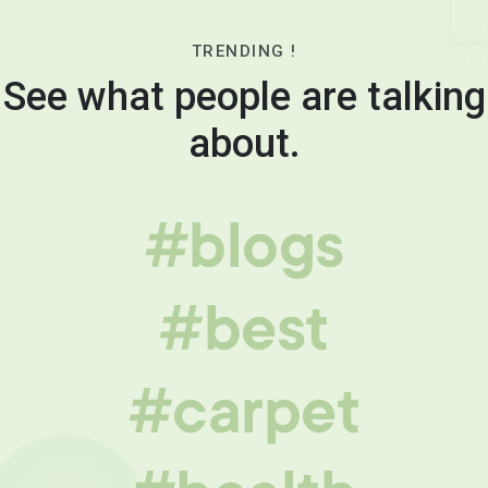
TRENDING !
See what people are talking
about.
#blogs
#best
#carpet