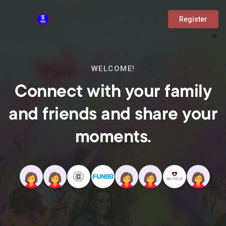
Register
WELCOME!
Connect with your family
and friends and share your
moments.