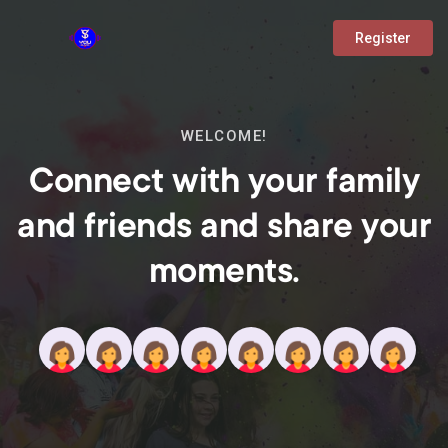
Register
WELCOME!
Connect with your family
and friends and share your
moments.