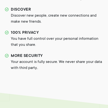
DISCOVER
Discover new people, create new connections and
make new friends.
100% PRIVACY
You have full control over your personal information
that you share.
MORE SECURITY
Your account is fully secure. We never share your data
with third party..