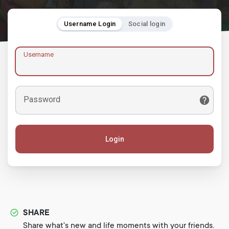
Username Login
Social login
Username
Password
Login
SHARE
Share what's new and life moments with your friends.