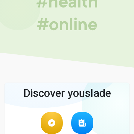
#health
#online
Discover youslade