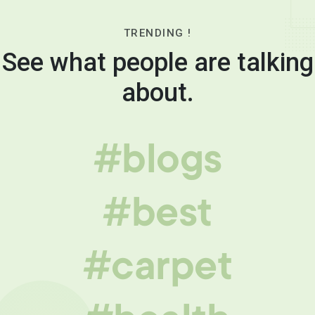
TRENDING !
See what people are talking
about.
#blogs
#best
#carpet