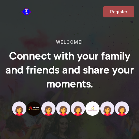
Register
WELCOME!
Connect with your family
and friends and share your
moments.