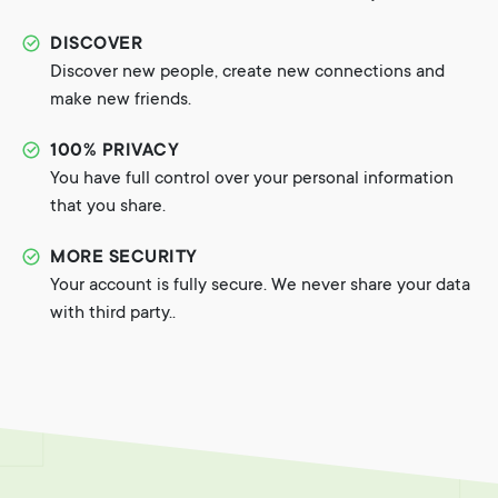
DISCOVER
Discover new people, create new connections and
make new friends.
100% PRIVACY
You have full control over your personal information
that you share.
MORE SECURITY
Your account is fully secure. We never share your data
with third party..