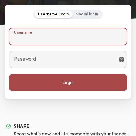
Username Login
Social login
Username
Password
Login
SHARE
Share what's new and life moments with your friends.