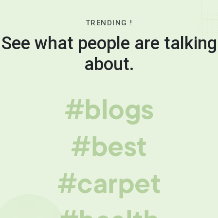
TRENDING !
See what people are talking
about.
#blogs
#best
#carpet