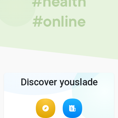
#health
#online
Discover youslade