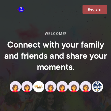
Register
WELCOME!
Connect with your family
and friends and share your
moments.