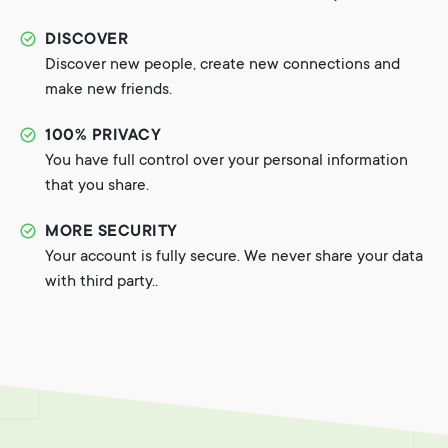
DISCOVER
Discover new people, create new connections and
make new friends.
100% PRIVACY
You have full control over your personal information
that you share.
MORE SECURITY
Your account is fully secure. We never share your data
with third party..