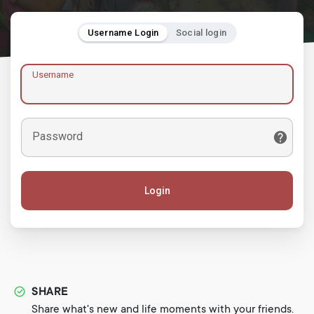
Username Login
Social login
Username
Password
Login
SHARE
Share what's new and life moments with your friends.