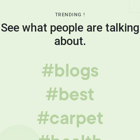
TRENDING !
See what people are talking
about.
#blogs
#best
#carpet