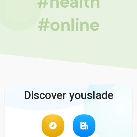
#health
#online
Discover youslade