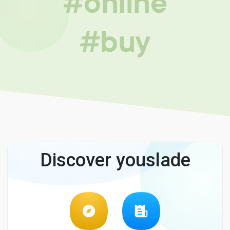
#online
#buy
Discover youslade