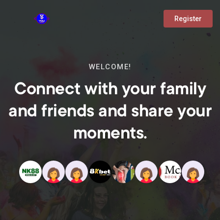
Register
WELCOME!
Connect with your family
and friends and share your
moments.