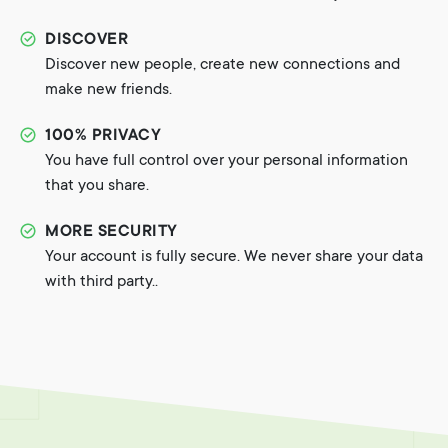
DISCOVER
Discover new people, create new connections and
make new friends.
100% PRIVACY
You have full control over your personal information
that you share.
MORE SECURITY
Your account is fully secure. We never share your data
with third party..