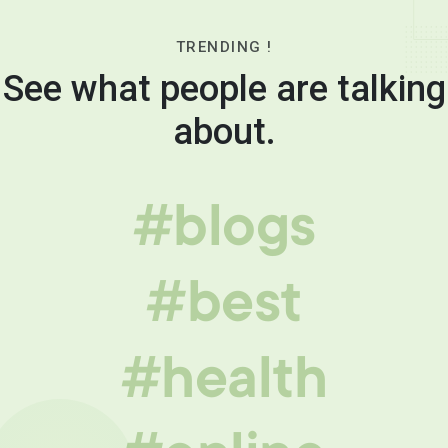
TRENDING !
See what people are talking
about.
#blogs
#best
#health