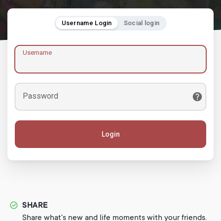
Username Login
Social login
Username
Password
Login
SHARE
Share what's new and life moments with your friends.