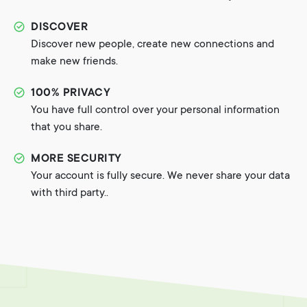
DISCOVER
Discover new people, create new connections and
make new friends.
100% PRIVACY
You have full control over your personal information
that you share.
MORE SECURITY
Your account is fully secure. We never share your data
with third party..