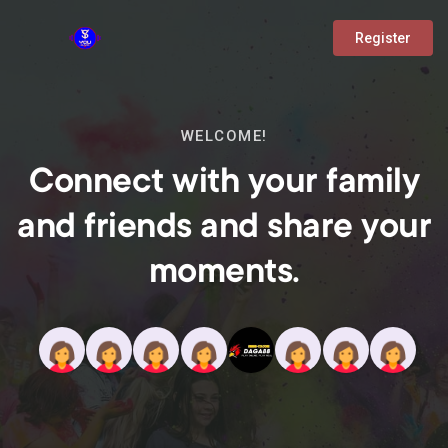
Register
WELCOME!
Connect with your family
and friends and share your
moments.