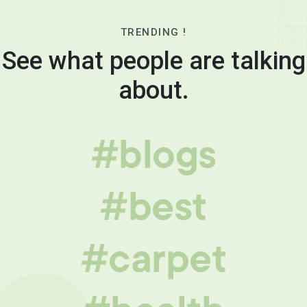
TRENDING !
See what people are talking
about.
#blogs
#best
#carpet