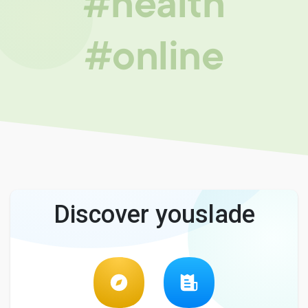
#health
#online
Discover youslade