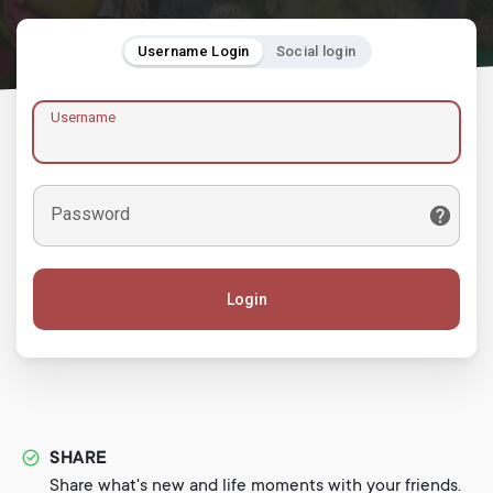
Username Login
Social login
Username
Password
Login
SHARE
Share what's new and life moments with your friends.