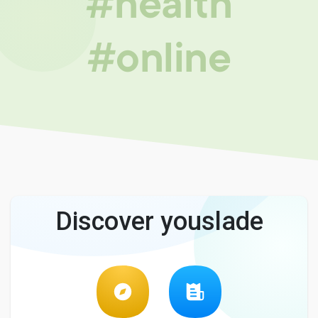
#health
#online
Discover youslade