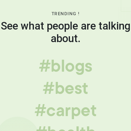
TRENDING !
See what people are talking
about.
#blogs
#best
#carpet