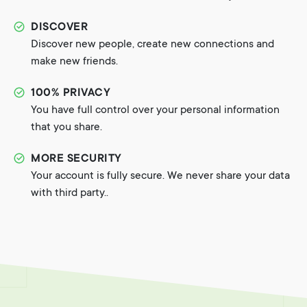
DISCOVER
Discover new people, create new connections and
make new friends.
100% PRIVACY
You have full control over your personal information
that you share.
MORE SECURITY
Your account is fully secure. We never share your data
with third party..