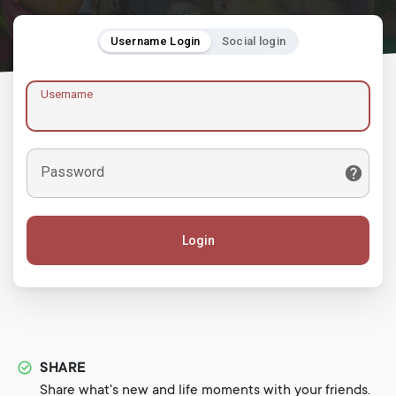
Username Login
Social login
Username
Password
Login
SHARE
Share what's new and life moments with your friends.