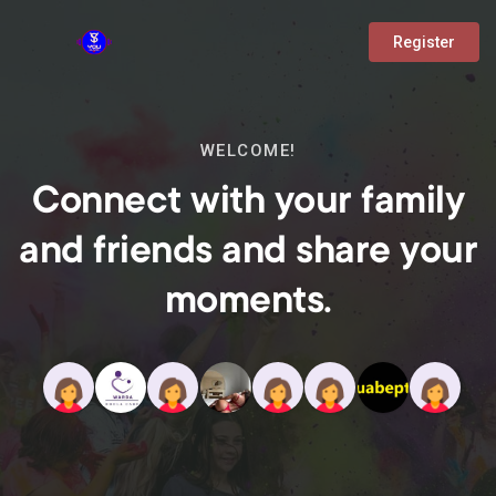
Register
WELCOME!
Connect with your family
and friends and share your
moments.