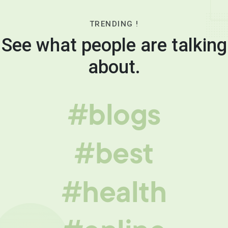
TRENDING !
See what people are talking
about.
#blogs
#best
#health