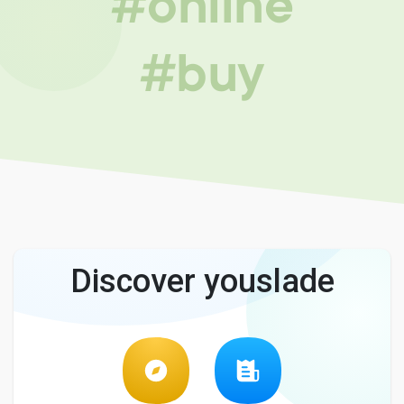
#online
#buy
Discover youslade