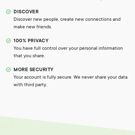
DISCOVER
Discover new people, create new connections and
make new friends.
100% PRIVACY
You have full control over your personal information
that you share.
MORE SECURITY
Your account is fully secure. We never share your data
with third party..