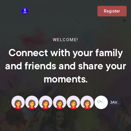
Register
WELCOME!
Connect with your family
and friends and share your
moments.