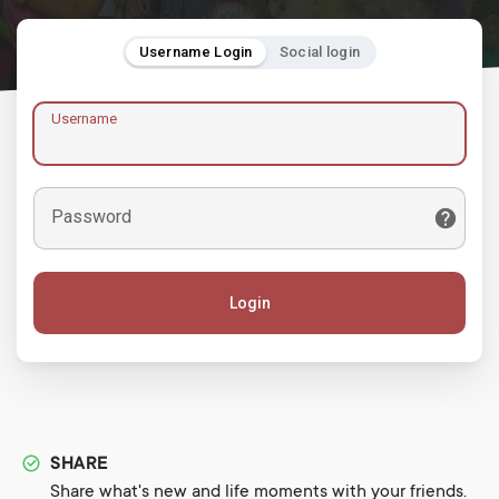
Username Login
Social login
Username
Password
Login
SHARE
Share what's new and life moments with your friends.