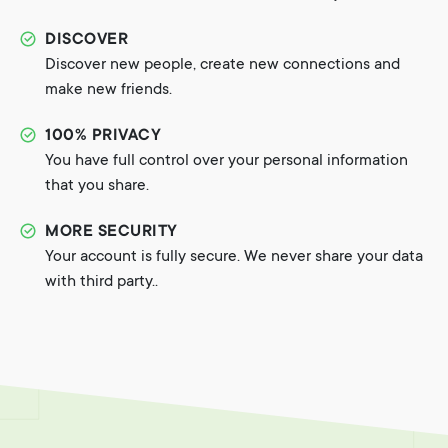
DISCOVER
Discover new people, create new connections and
make new friends.
100% PRIVACY
You have full control over your personal information
that you share.
MORE SECURITY
Your account is fully secure. We never share your data
with third party..