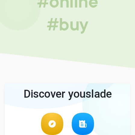
#online
#buy
Discover youslade