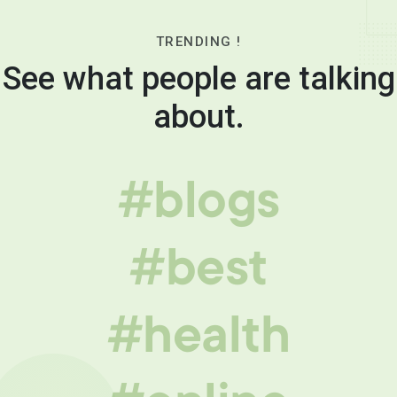
TRENDING !
See what people are talking
about.
#blogs
#best
#health