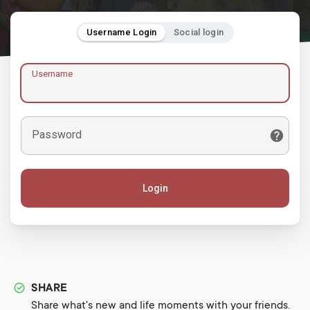
Username Login
Social login
Username
Password
Login
SHARE
Share what's new and life moments with your friends.