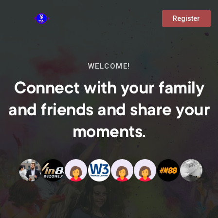
Register
WELCOME!
Connect with your family
and friends and share your
moments.