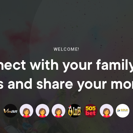
WELCOME!
ect with your famil
s and share your m