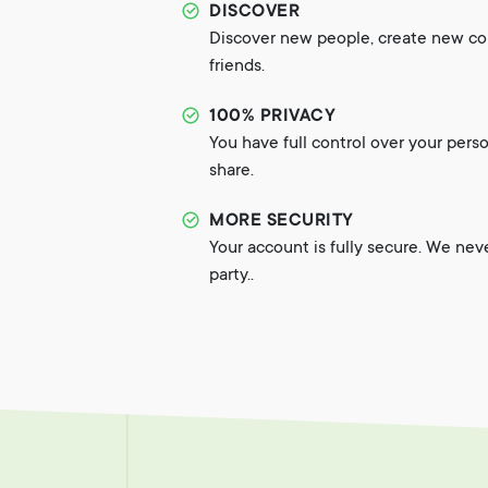
DISCOVER
Discover new people, create new c
friends.
100% PRIVACY
You have full control over your pers
share.
MORE SECURITY
Your account is fully secure. We nev
party..