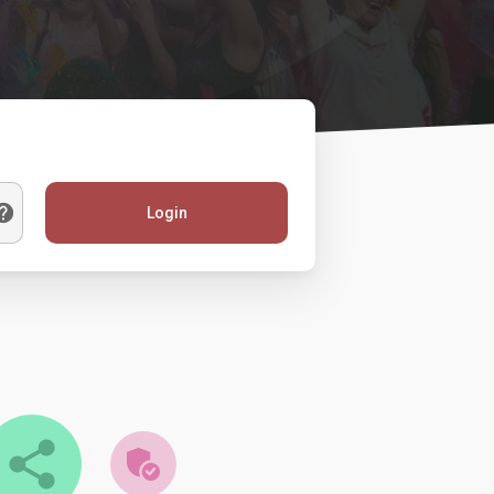
Login