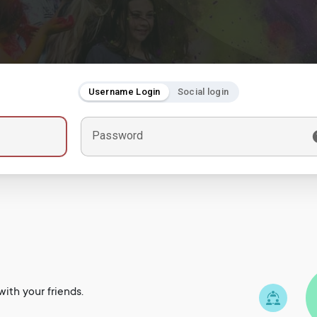
Username Login
Social login
Password
ith your friends.