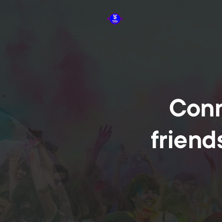
Conn
friend