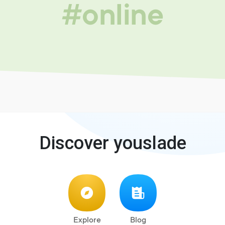
#online
Discover youslade
Explore
Blog