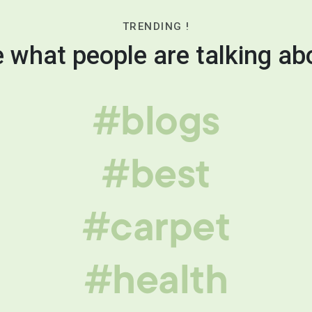
TRENDING !
 what people are talking ab
#blogs
#best
#carpet
#health