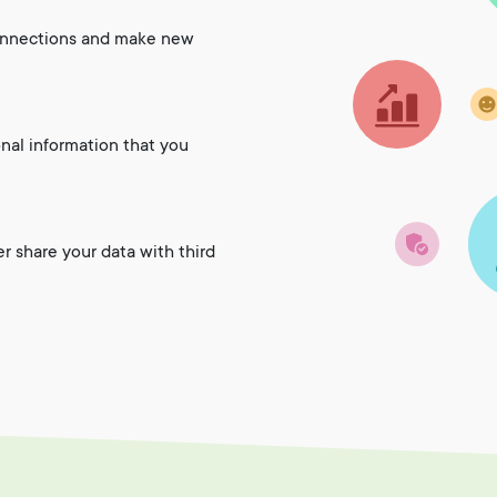
onnections and make new
onal information that you
er share your data with third