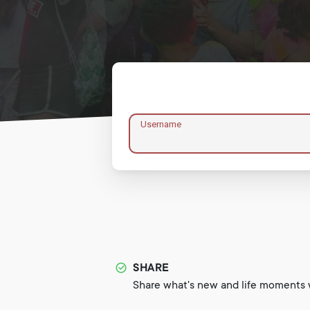
Username
SHARE
Share what's new and life moments w