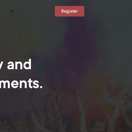
Register
y and
oments.