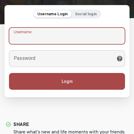
Username Login
Social login
Username
Password
Login
SHARE
Share what's new and life moments with your friends.