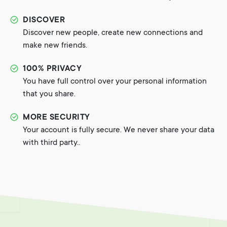
DISCOVER
Discover new people, create new connections and
make new friends.
100% PRIVACY
You have full control over your personal information
that you share.
MORE SECURITY
Your account is fully secure. We never share your data
with third party..