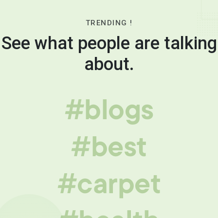
TRENDING !
See what people are talking
about.
#blogs
#best
#carpet