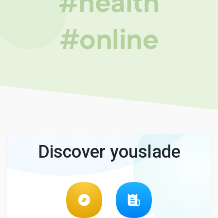
#health
#online
Discover youslade