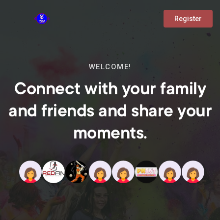
Register
WELCOME!
Connect with your family
and friends and share your
moments.