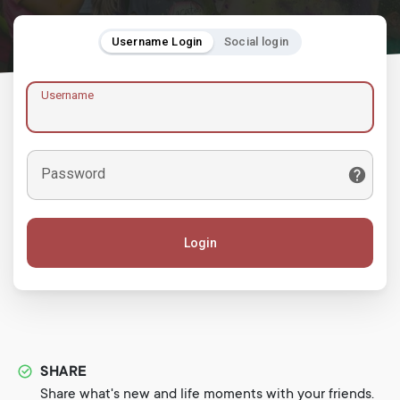
Username Login
Social login
Username
Password
Login
SHARE
Share what's new and life moments with your friends.