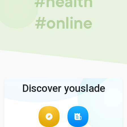
#health
#online
Discover youslade