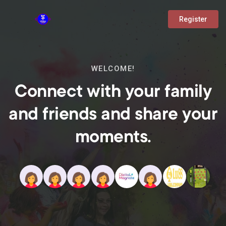
Register
WELCOME!
Connect with your family
and friends and share your
moments.