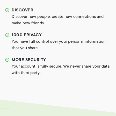
DISCOVER
Discover new people, create new connections and
make new friends.
100% PRIVACY
You have full control over your personal information
that you share.
MORE SECURITY
Your account is fully secure. We never share your data
with third party..