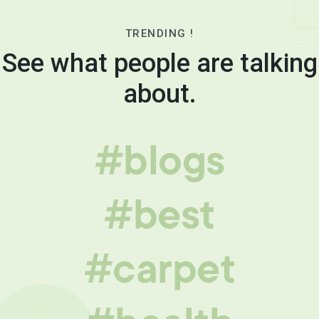
TRENDING !
See what people are talking
about.
#blogs
#best
#carpet