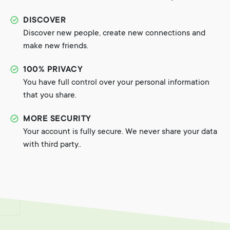
DISCOVER
Discover new people, create new connections and
make new friends.
100% PRIVACY
You have full control over your personal information
that you share.
MORE SECURITY
Your account is fully secure. We never share your data
with third party..