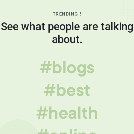
TRENDING !
See what people are talking
about.
#blogs
#best
#health