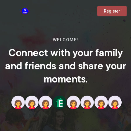
Register
WELCOME!
Connect with your family
and friends and share your
moments.