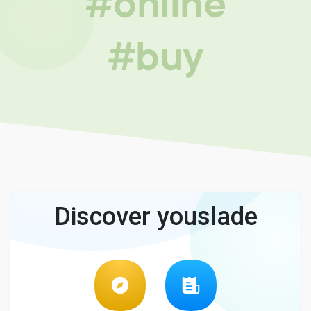
#online
#buy
Discover youslade