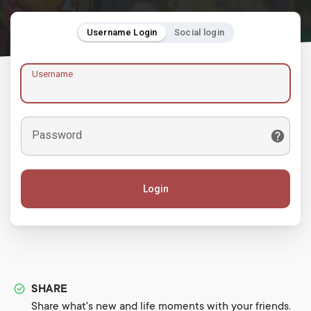
Username Login
Social login
Username
Password
Login
SHARE
Share what's new and life moments with your friends.