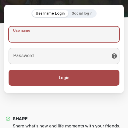
Username Login
Social login
Username
Password
Login
SHARE
Share what's new and life moments with your friends.