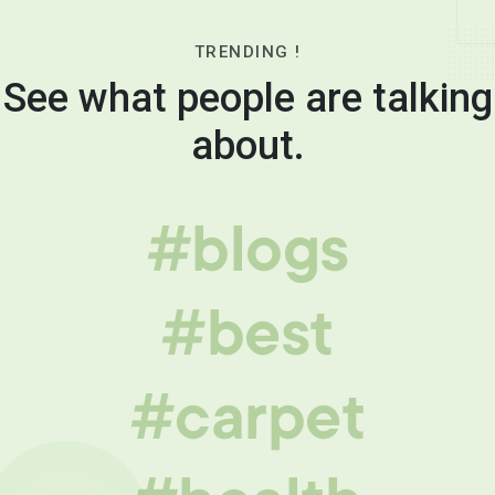
TRENDING !
See what people are talking
about.
#blogs
#best
#carpet