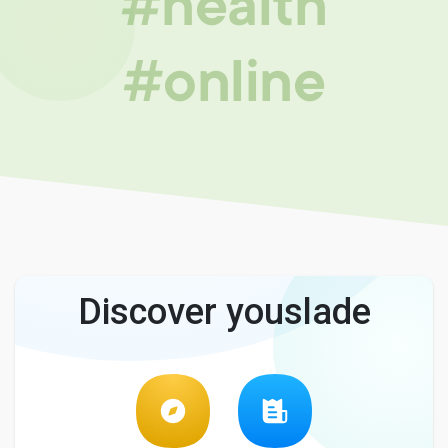
#health
#online
Discover youslade