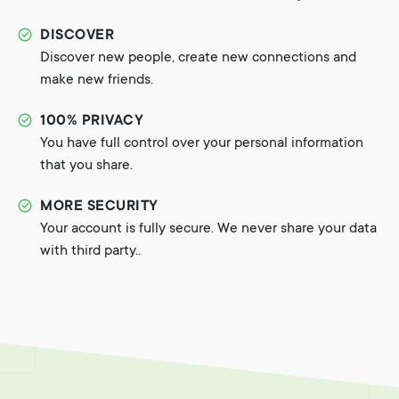
DISCOVER
Discover new people, create new connections and
make new friends.
100% PRIVACY
You have full control over your personal information
that you share.
MORE SECURITY
Your account is fully secure. We never share your data
with third party..