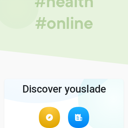
#health
#online
Discover youslade