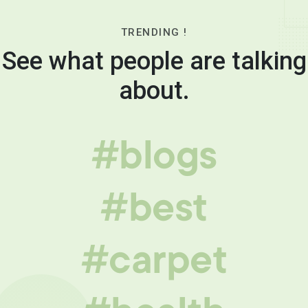
TRENDING !
See what people are talking
about.
#blogs
#best
#carpet