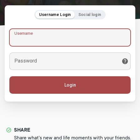
Username Login
Social login
Username
Password
Login
SHARE
Share what's new and life moments with your friends.