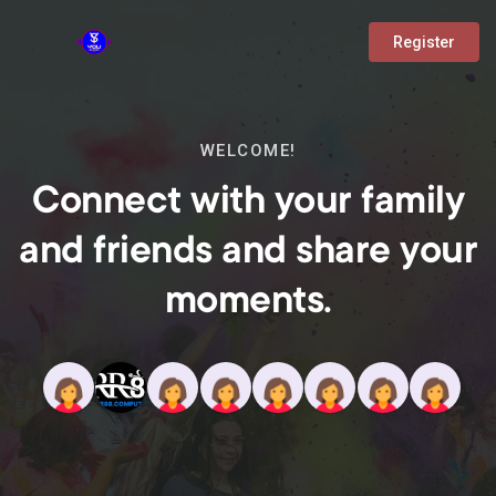
Register
WELCOME!
Connect with your family
and friends and share your
moments.