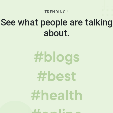
TRENDING !
See what people are talking
about.
#blogs
#best
#health