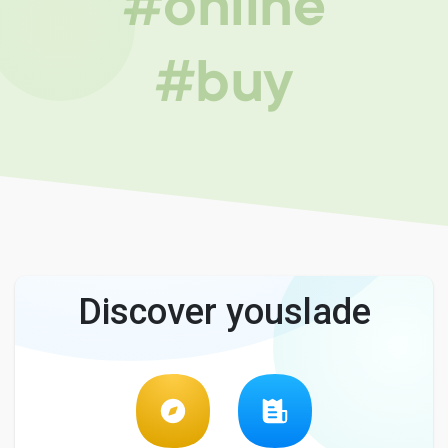
#online
#buy
Discover youslade