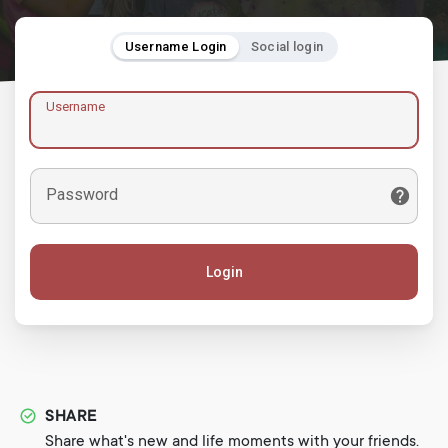
Username Login
Social login
Username
Password
Login
SHARE
Share what's new and life moments with your friends.