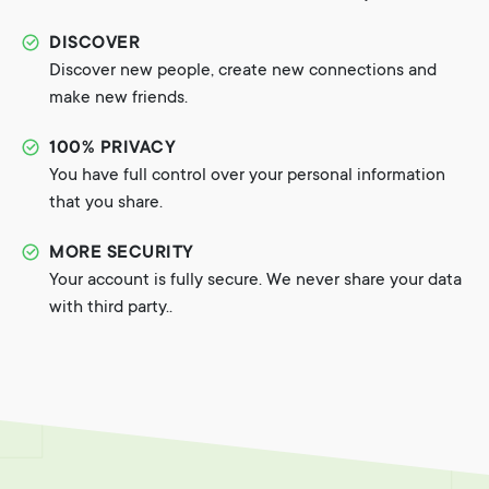
DISCOVER
Discover new people, create new connections and
make new friends.
100% PRIVACY
You have full control over your personal information
that you share.
MORE SECURITY
Your account is fully secure. We never share your data
with third party..