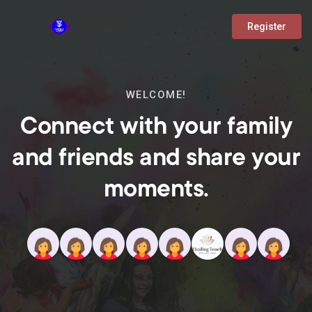
Register
WELCOME!
Connect with your family
and friends and share your
moments.