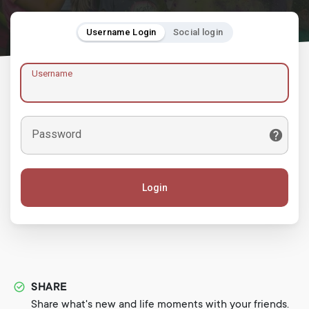
Username Login
Social login
Username
Password
Login
SHARE
Share what's new and life moments with your friends.