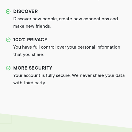
DISCOVER
Discover new people, create new connections and
make new friends.
100% PRIVACY
You have full control over your personal information
that you share.
MORE SECURITY
Your account is fully secure. We never share your data
with third party..