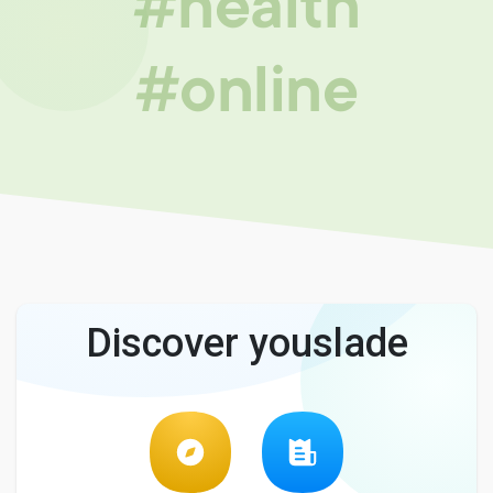
#health
#online
Discover youslade