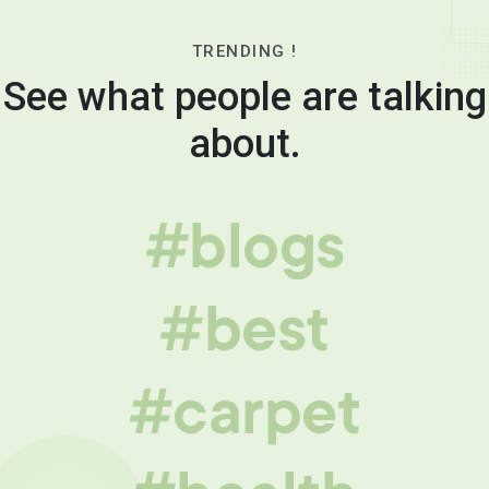
TRENDING !
See what people are talking
about.
#blogs
#best
#carpet