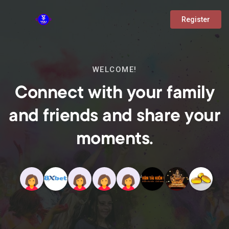
Register
WELCOME!
Connect with your family
and friends and share your
moments.