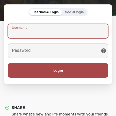
Username Login
Social login
Username
Password
Login
SHARE
Share what's new and life moments with your friends.