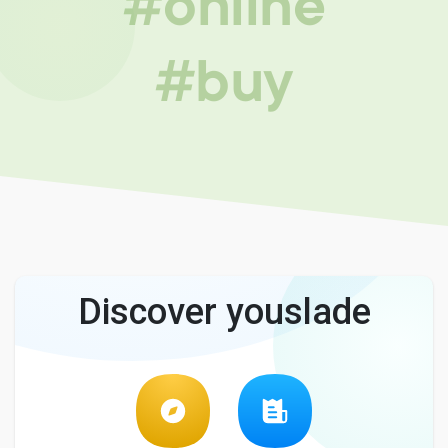
#online
#buy
Discover youslade