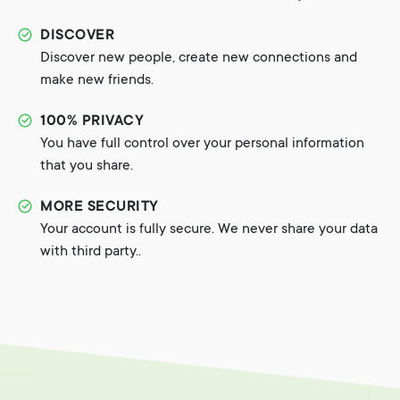
DISCOVER
Discover new people, create new connections and
make new friends.
100% PRIVACY
You have full control over your personal information
that you share.
MORE SECURITY
Your account is fully secure. We never share your data
with third party..