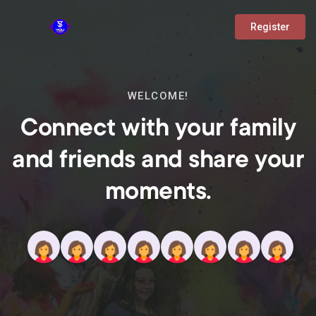
Register
WELCOME!
Connect with your family
and friends and share your
moments.