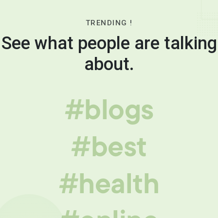
TRENDING !
See what people are talking
about.
#blogs
#best
#health