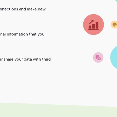
onnections and make new
onal information that you
er share your data with third