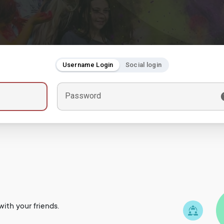
Username Login
Social login
Password
ith your friends.