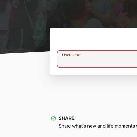
Username
SHARE
Share what's new and life moments w