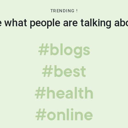
TRENDING !
 what people are talking ab
#blogs
#best
#health
#online