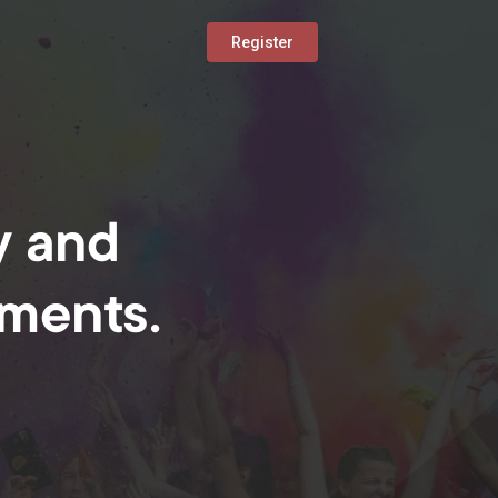
Register
y and
oments.