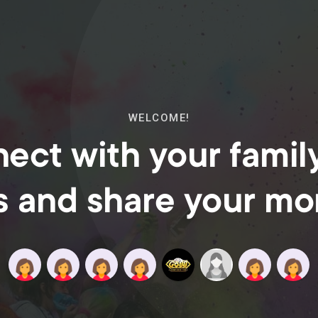
WELCOME!
ect with your famil
s and share your m