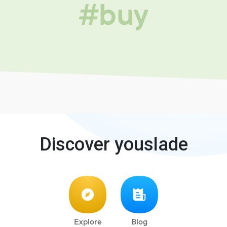
#buy
Discover youslade
Explore
Blog