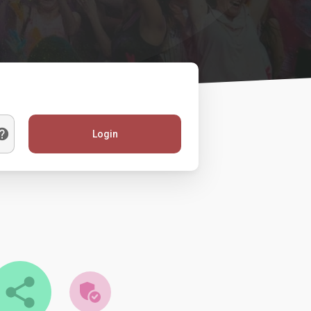
Login