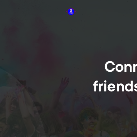
Conn
friend