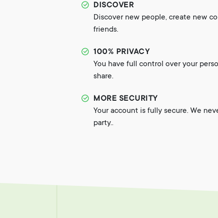
DISCOVER
Discover new people, create new c
friends.
100% PRIVACY
You have full control over your pers
share.
MORE SECURITY
Your account is fully secure. We nev
party..