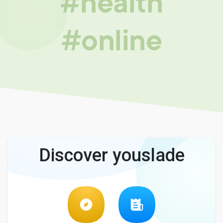
#health
#online
Discover youslade