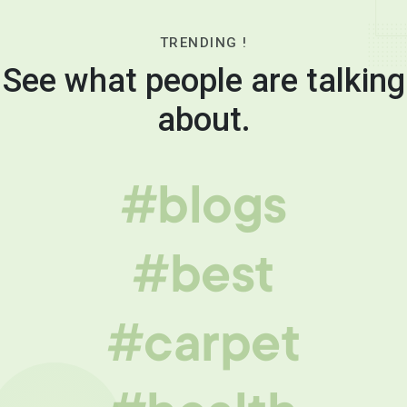
TRENDING !
See what people are talking
about.
#blogs
#best
#carpet