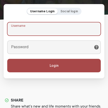
Username Login
Social login
Username
Password
Login
SHARE
Share what's new and life moments with your friends.