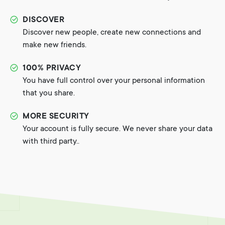
DISCOVER
Discover new people, create new connections and
make new friends.
100% PRIVACY
You have full control over your personal information
that you share.
MORE SECURITY
Your account is fully secure. We never share your data
with third party..