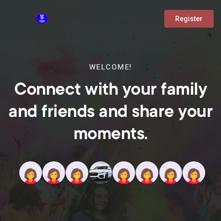
Register
WELCOME!
Connect with your family
and friends and share your
moments.