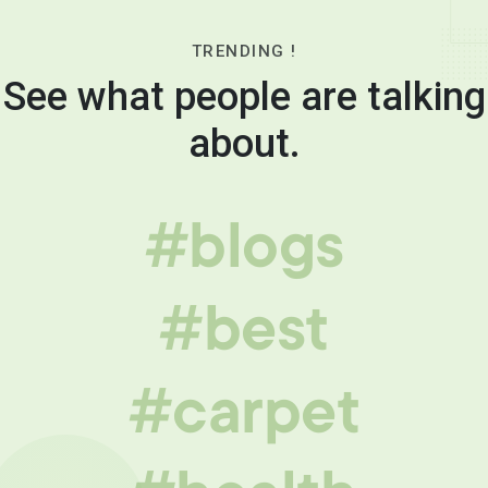
TRENDING !
See what people are talking
about.
#blogs
#best
#carpet