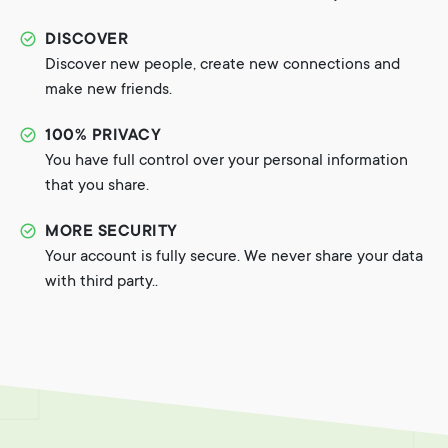
DISCOVER
Discover new people, create new connections and
make new friends.
100% PRIVACY
You have full control over your personal information
that you share.
MORE SECURITY
Your account is fully secure. We never share your data
with third party..