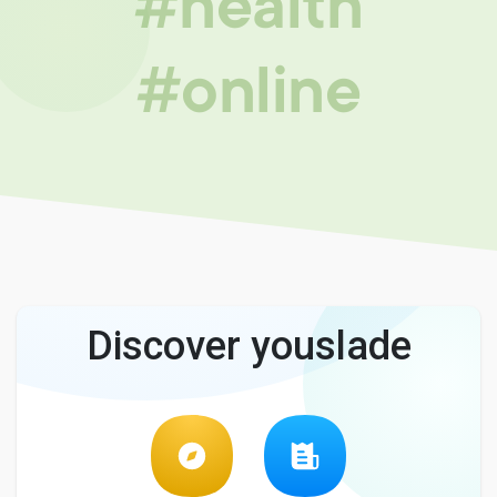
#health
#online
Discover youslade