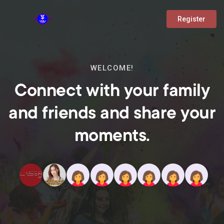
Register
WELCOME!
Connect with your family
and friends and share your
moments.