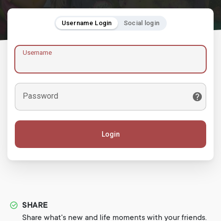
Username Login
Social login
Username
Password
Login
SHARE
Share what's new and life moments with your friends.