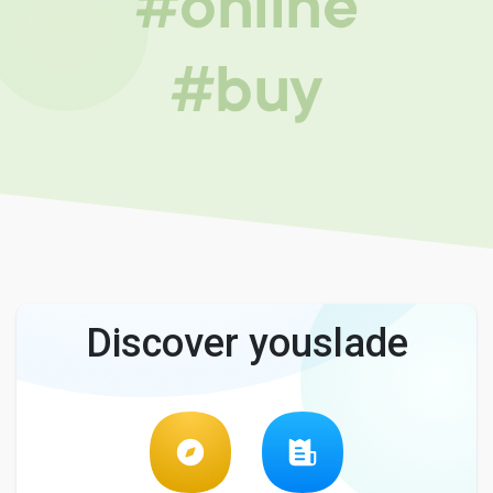
#online
#buy
Discover youslade