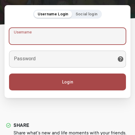
Username Login
Social login
Username
Password
Login
SHARE
Share what's new and life moments with your friends.