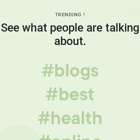
TRENDING !
See what people are talking
about.
#blogs
#best
#health