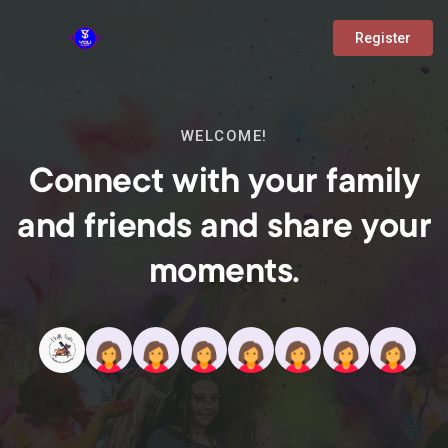
Register
WELCOME!
Connect with your family
and friends and share your
moments.