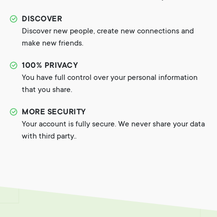
DISCOVER
Discover new people, create new connections and
make new friends.
100% PRIVACY
You have full control over your personal information
that you share.
MORE SECURITY
Your account is fully secure. We never share your data
with third party..