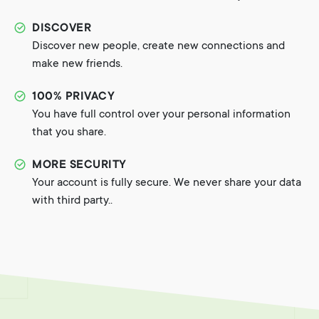
DISCOVER
Discover new people, create new connections and
make new friends.
100% PRIVACY
You have full control over your personal information
that you share.
MORE SECURITY
Your account is fully secure. We never share your data
with third party..