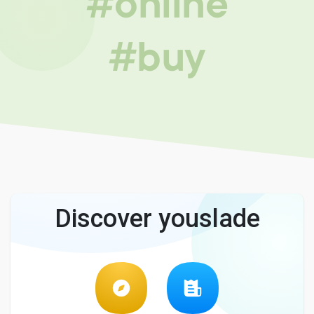
#online
#buy
Discover youslade