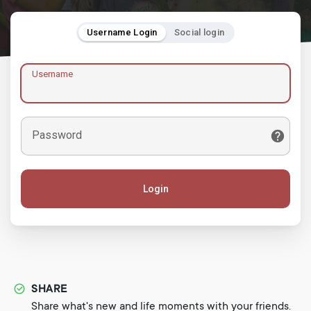
Username Login
Social login
Username
Password
Login
SHARE
Share what's new and life moments with your friends.