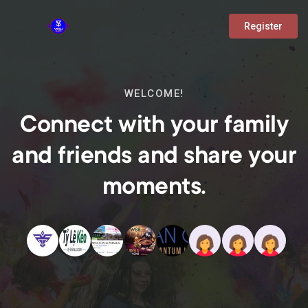
Register
WELCOME!
Connect with your family
and friends and share your
moments.