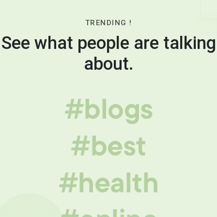
TRENDING !
See what people are talking
about.
#blogs
#best
#health