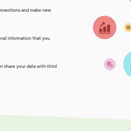
onnections and make new
onal information that you
er share your data with third