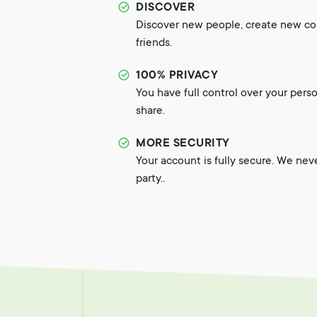
DISCOVER
Discover new people, create new c
friends.
100% PRIVACY
You have full control over your pers
share.
MORE SECURITY
Your account is fully secure. We nev
party..