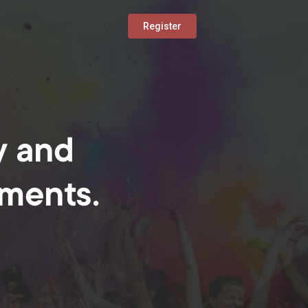
Register
y and
oments.