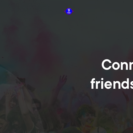
Conn
friend