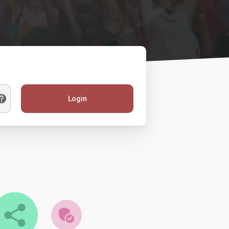
Login