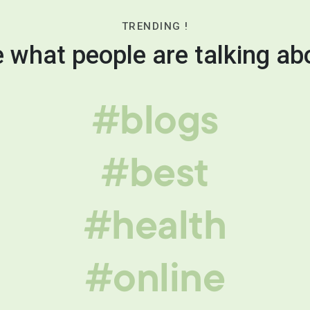
TRENDING !
 what people are talking ab
#blogs
#best
#health
#online