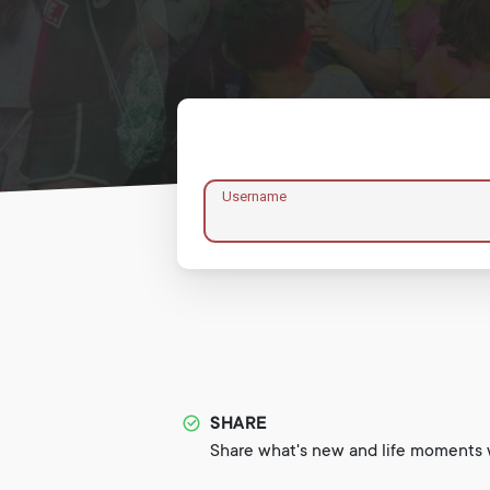
Username
SHARE
Share what's new and life moments w