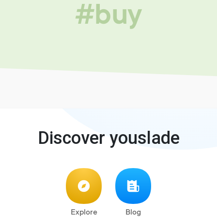
#buy
Discover youslade
Explore
Blog