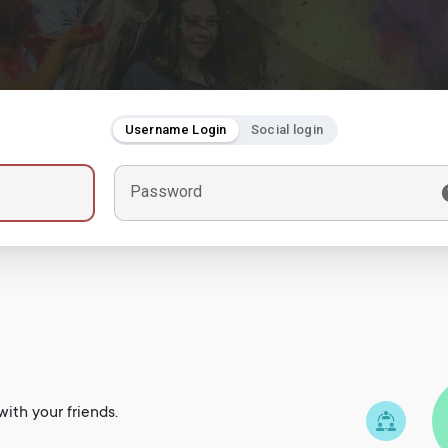
Username Login
Social login
Password
ith your friends.