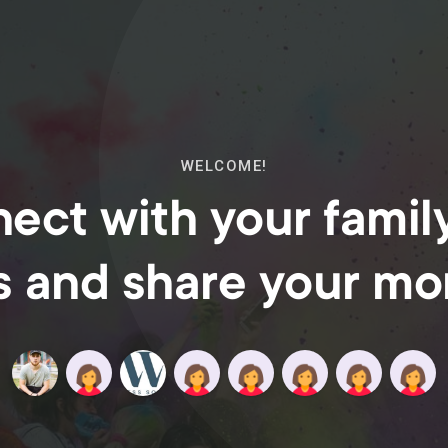
WELCOME!
ect with your famil
s and share your m