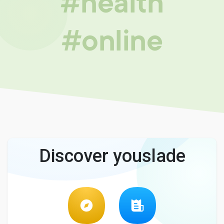
#health
#online
Discover youslade