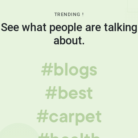
TRENDING !
See what people are talking
about.
#blogs
#best
#carpet