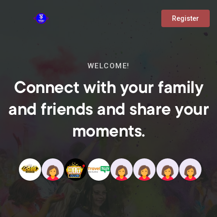
Register
WELCOME!
Connect with your family
and friends and share your
moments.