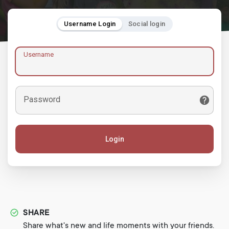
Username Login
Social login
Username
Password
Login
SHARE
Share what's new and life moments with your friends.