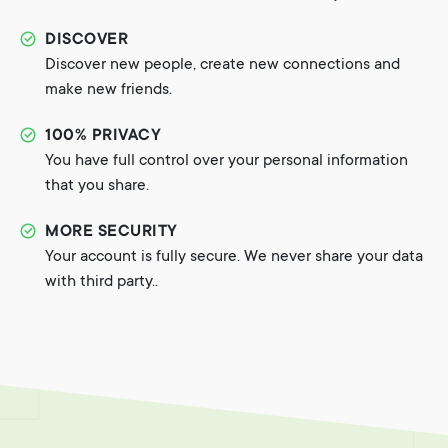
DISCOVER
Discover new people, create new connections and
make new friends.
100% PRIVACY
You have full control over your personal information
that you share.
MORE SECURITY
Your account is fully secure. We never share your data
with third party..