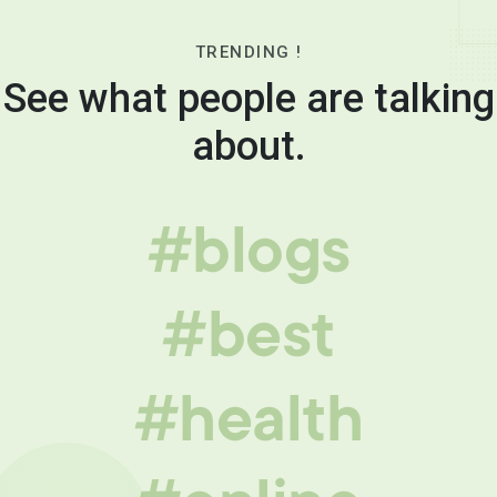
TRENDING !
See what people are talking
about.
#blogs
#best
#health