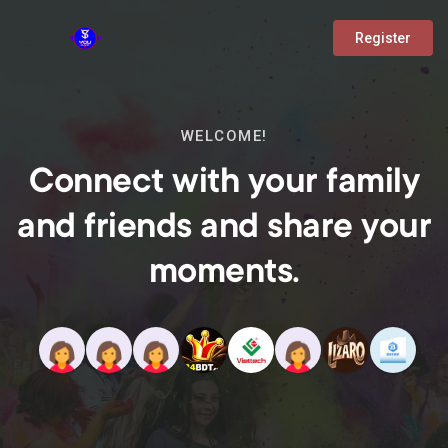
Register
WELCOME!
Connect with your family
and friends and share your
moments.