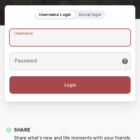
Username Login
Social login
Username
Password
Login
SHARE
Share what's new and life moments with your friends.