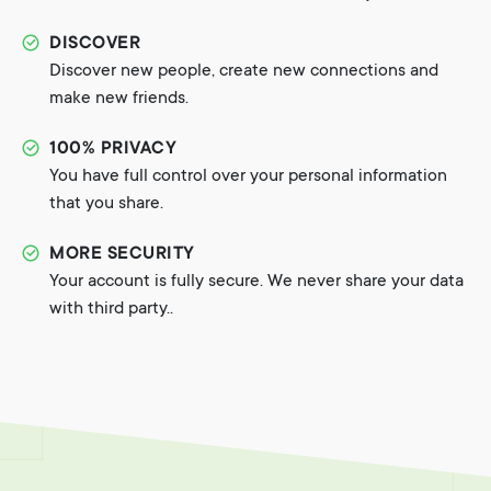
DISCOVER
Discover new people, create new connections and
make new friends.
100% PRIVACY
You have full control over your personal information
that you share.
MORE SECURITY
Your account is fully secure. We never share your data
with third party..