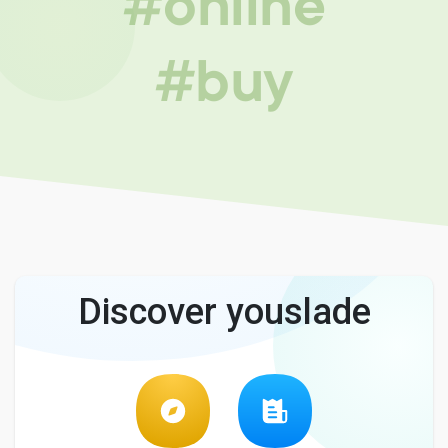
#online
#buy
Discover youslade