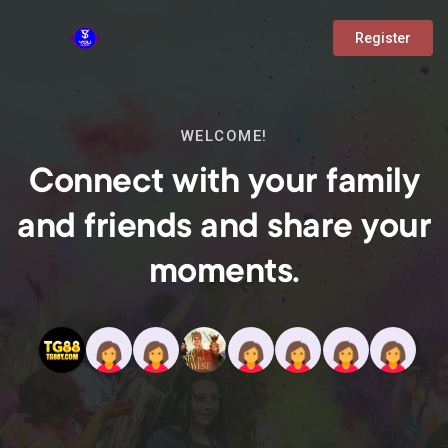
Register
WELCOME!
Connect with your family
and friends and share your
moments.