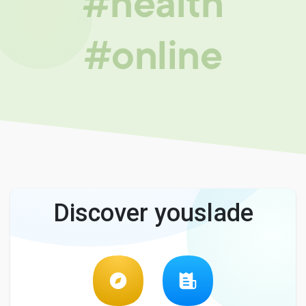
#health
#online
Discover youslade