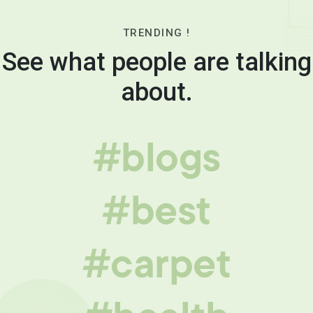
TRENDING !
See what people are talking
about.
#blogs
#best
#carpet