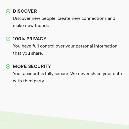
DISCOVER
Discover new people, create new connections and
make new friends.
100% PRIVACY
You have full control over your personal information
that you share.
MORE SECURITY
Your account is fully secure. We never share your data
with third party..