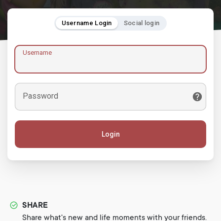
Username Login
Social login
Username
Password
Login
SHARE
Share what's new and life moments with your friends.